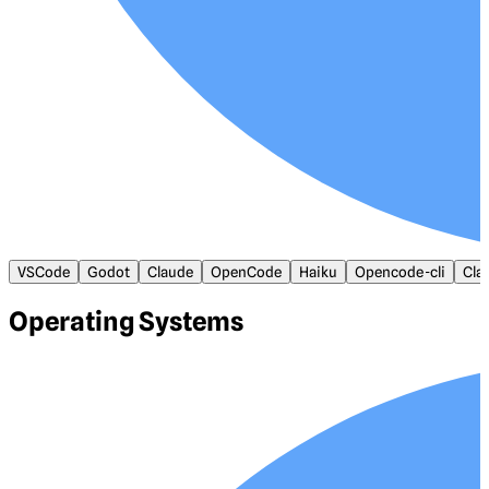
VSCode
Godot
Claude
OpenCode
Haiku
Opencode-cli
Cla
Operating Systems