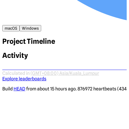
macOS
Windows
Project Timeline
Activity
Calculated in
(GMT+08:00) Asia/Kuala_Lumpur
Explore leaderboards
Build
HEAD
from about 15 hours ago. 876972 heartbeats (4344 