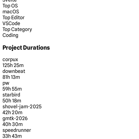
Top OS
macOS
Top Editor
VSCode
Top Category
Coding
Project Durations
corpux
125h 25m
downbeat
81h 13m
pw
59h 55m
starbird
50h 18m
shovel-jam-2025
42h 20m
gmtk-2026
40h 30m
speedrunner
33h 43m