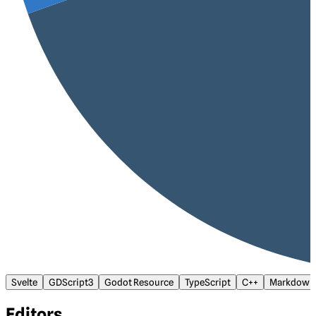
Svelte
GDScript3
Godot Resource
TypeScript
C++
Markdown
Editors