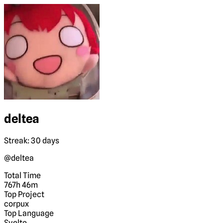
deltea
Streak: 30 days
@deltea
Total Time
767h 46m
Top Project
corpux
Top Language
Svelte