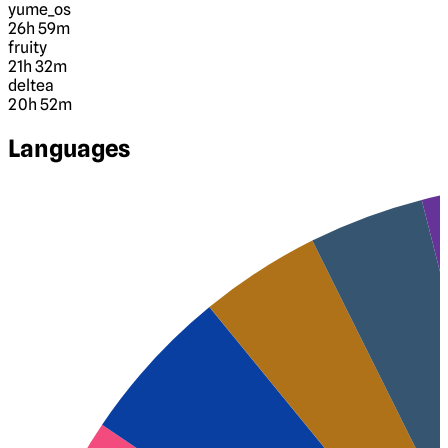
yume_os
26h 59m
fruity
21h 32m
deltea
20h 52m
Languages