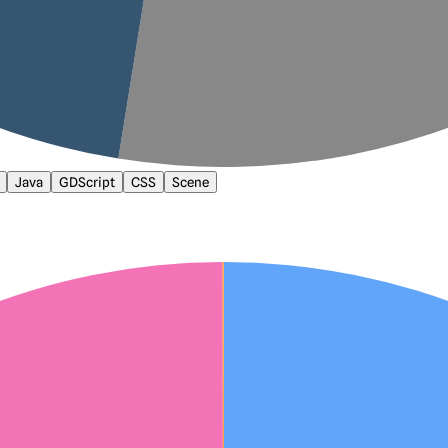
Java
GDScript
CSS
Scene