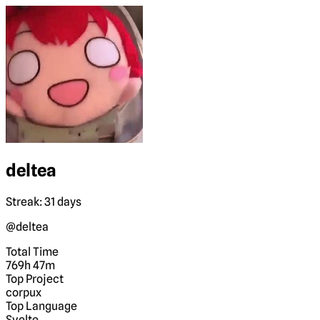
deltea
Streak: 31 days
@deltea
Total Time
769h 47m
Top Project
corpux
Top Language
Svelte