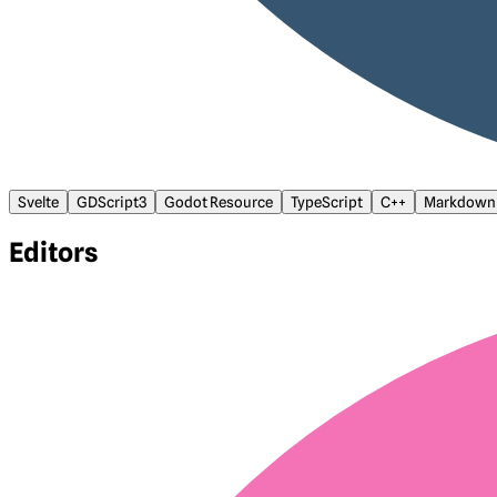
Svelte
GDScript3
Godot Resource
TypeScript
C++
Markdown
Editors