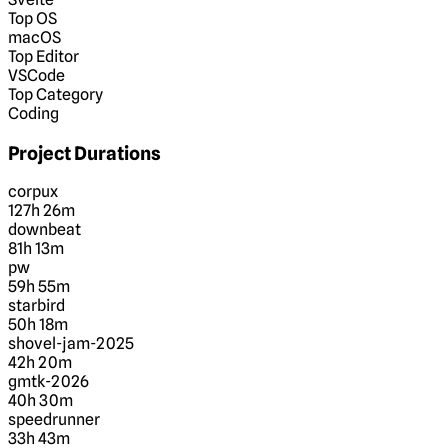
Top OS
macOS
Top Editor
VSCode
Top Category
Coding
Project Durations
corpux
127h 26m
downbeat
81h 13m
pw
59h 55m
starbird
50h 18m
shovel-jam-2025
42h 20m
gmtk-2026
40h 30m
speedrunner
33h 43m