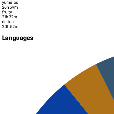
yume_os
26h 59m
fruity
21h 32m
deltea
20h 52m
Languages