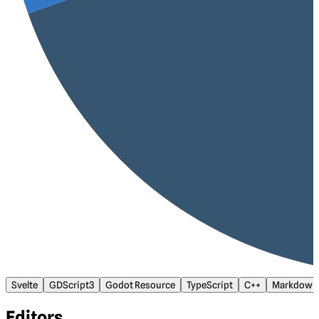
Svelte
GDScript3
Godot Resource
TypeScript
C++
Markdown
Editors