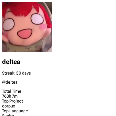
deltea
Streak: 30 days
@deltea
Total Time
768h 7m
Top Project
corpux
Top Language
Svelte