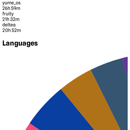
yume_os
26h 59m
fruity
21h 32m
deltea
20h 52m
Languages