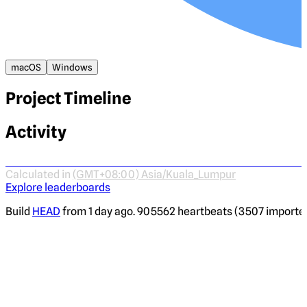
macOS
Windows
Project Timeline
Activity
Calculated in
(GMT+08:00) Asia/Kuala_Lumpur
Explore leaderboards
Build
HEAD
from 1 day ago. 905562 heartbeats (3507 imported)