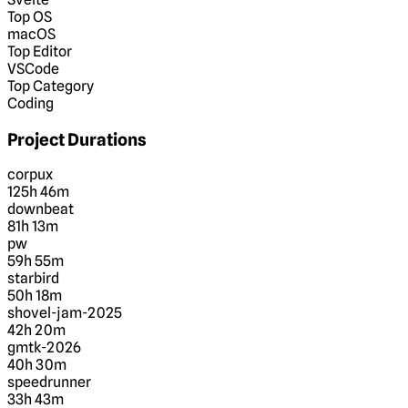
Top OS
macOS
Top Editor
VSCode
Top Category
Coding
Project Durations
corpux
125h 46m
downbeat
81h 13m
pw
59h 55m
starbird
50h 18m
shovel-jam-2025
42h 20m
gmtk-2026
40h 30m
speedrunner
33h 43m