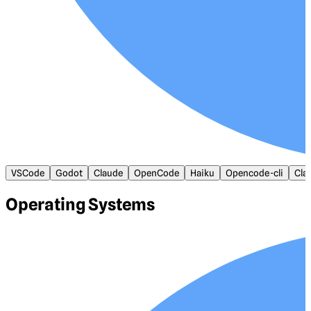
VSCode
Godot
Claude
OpenCode
Haiku
Opencode-cli
Cla
Operating Systems