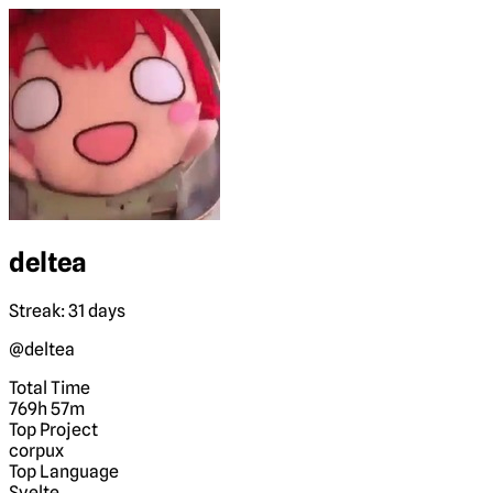
deltea
Streak: 31 days
@deltea
Total Time
769h 57m
Top Project
corpux
Top Language
Svelte