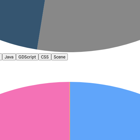
Java
GDScript
CSS
Scene