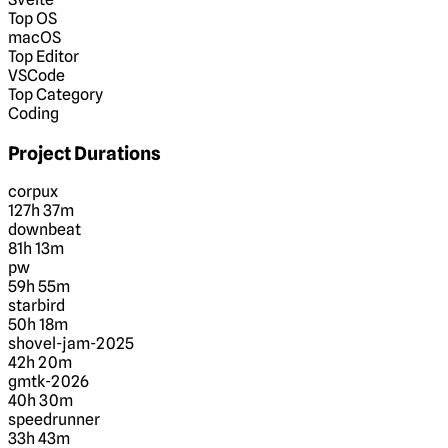
Top OS
macOS
Top Editor
VSCode
Top Category
Coding
Project Durations
corpux
127h 37m
downbeat
81h 13m
pw
59h 55m
starbird
50h 18m
shovel-jam-2025
42h 20m
gmtk-2026
40h 30m
speedrunner
33h 43m