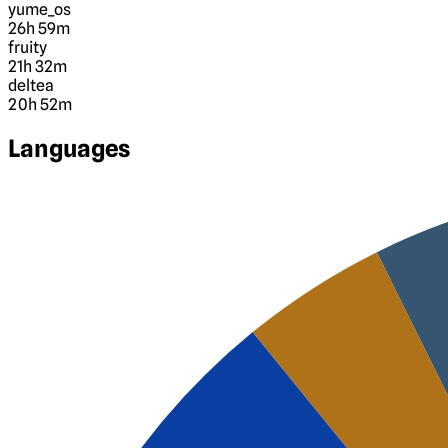
yume_os
26h 59m
fruity
21h 32m
deltea
20h 52m
Languages