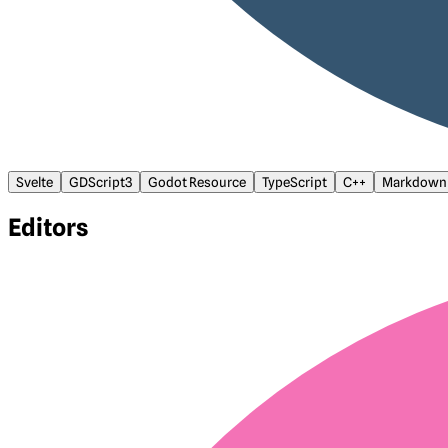
Svelte
GDScript3
Godot Resource
TypeScript
C++
Markdown
Editors