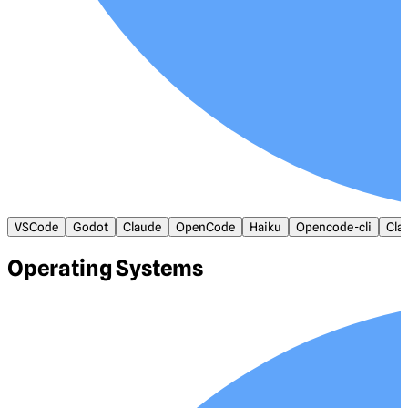
VSCode
Godot
Claude
OpenCode
Haiku
Opencode-cli
Cla
Operating Systems