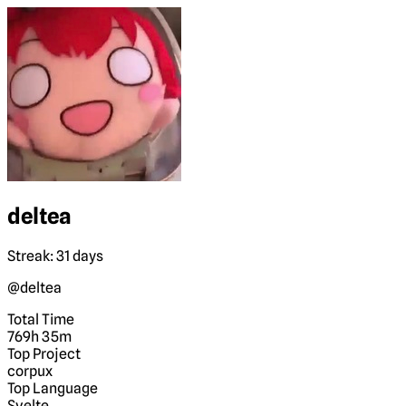
deltea
Streak: 31 days
@deltea
Total Time
769h 35m
Top Project
corpux
Top Language
Svelte