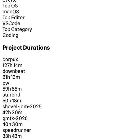
Top OS
macOS
Top Editor
VSCode
Top Category
Coding
Project Durations
corpux
127h 14m
downbeat
81h 13m
pw
59h 55m
starbird
50h 18m
shovel-jam-2025
42h 20m
gmtk-2026
40h 30m
speedrunner
33h 43m