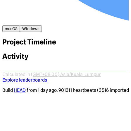
macOS
Windows
Project Timeline
Activity
Calculated in
(GMT+08:00) Asia/Kuala_Lumpur
Explore leaderboards
Build
HEAD
from 1 day ago. 901311 heartbeats (3516 imported) 