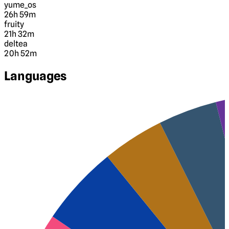
yume_os
26h 59m
fruity
21h 32m
deltea
20h 52m
Languages