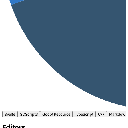
Svelte
GDScript3
Godot Resource
TypeScript
C++
Markdown
Editors