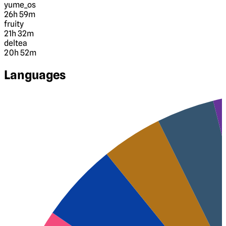
yume_os
26h 59m
fruity
21h 32m
deltea
20h 52m
Languages