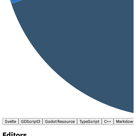
Svelte
GDScript3
Godot Resource
TypeScript
C++
Markdown
Editors