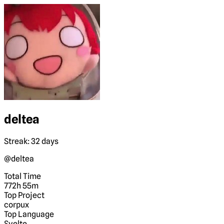
deltea
Streak: 32 days
@deltea
Total Time
772h 55m
Top Project
corpux
Top Language
Svelte