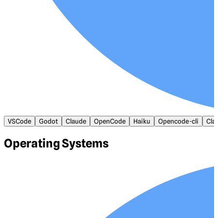
VSCode
Godot
Claude
OpenCode
Haiku
Opencode-cli
Cla
Operating Systems