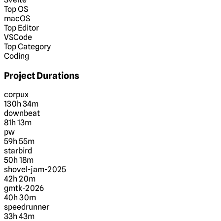
Top OS
macOS
Top Editor
VSCode
Top Category
Coding
Project Durations
corpux
130h 34m
downbeat
81h 13m
pw
59h 55m
starbird
50h 18m
shovel-jam-2025
42h 20m
gmtk-2026
40h 30m
speedrunner
33h 43m