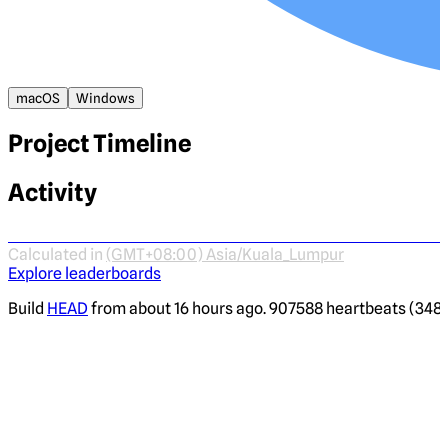
macOS
Windows
Project Timeline
Activity
Calculated in
(GMT+08:00) Asia/Kuala_Lumpur
Explore leaderboards
Build
HEAD
from about 16 hours ago. 907588 heartbeats (3482 