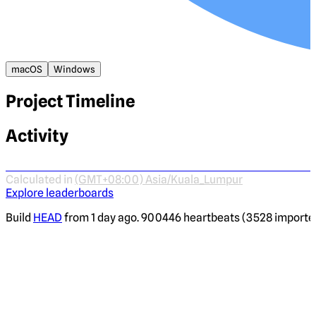
macOS
Windows
Project Timeline
Activity
Calculated in
(GMT+08:00) Asia/Kuala_Lumpur
Explore leaderboards
Build
HEAD
from 1 day ago. 900446 heartbeats (3528 imported)