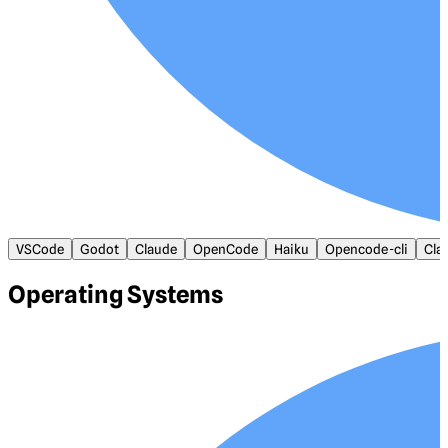
VSCode
Godot
Claude
OpenCode
Haiku
Opencode-cli
Cla
Operating Systems