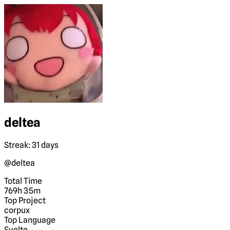
deltea
Streak: 31 days
@deltea
Total Time
769h 35m
Top Project
corpux
Top Language
Svelte