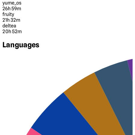
yume_os
26h 59m
fruity
21h 32m
deltea
20h 52m
Languages