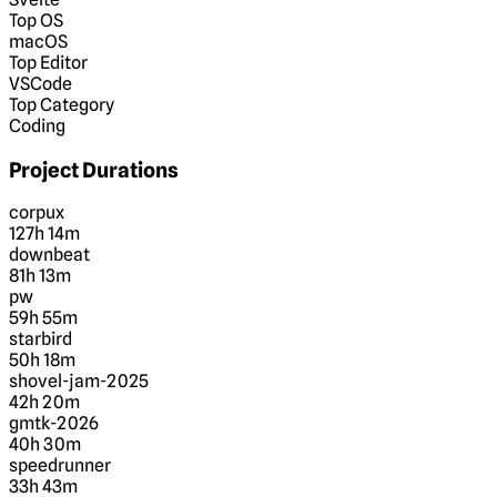
Top OS
macOS
Top Editor
VSCode
Top Category
Coding
Project Durations
corpux
127h 14m
downbeat
81h 13m
pw
59h 55m
starbird
50h 18m
shovel-jam-2025
42h 20m
gmtk-2026
40h 30m
speedrunner
33h 43m