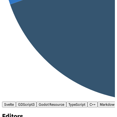
Svelte
GDScript3
Godot Resource
TypeScript
C++
Markdown
Editors