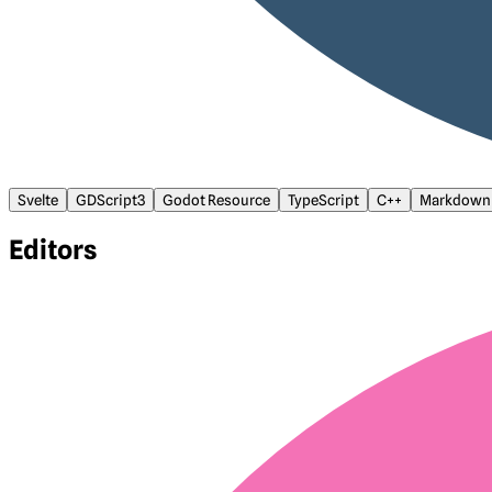
Svelte
GDScript3
Godot Resource
TypeScript
C++
Markdown
Editors