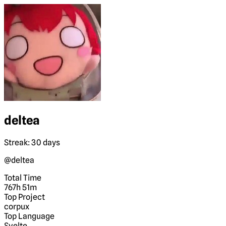
deltea
Streak: 30 days
@deltea
Total Time
767h 51m
Top Project
corpux
Top Language
Svelte