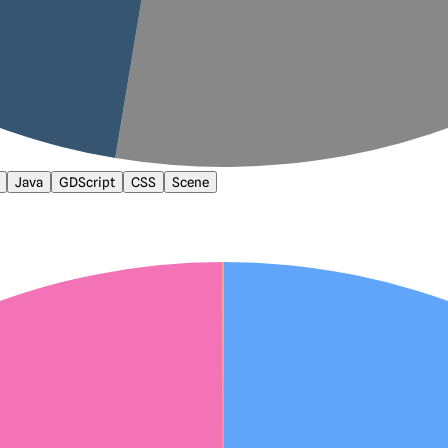
Java
GDScript
CSS
Scene