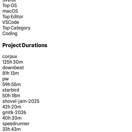
Top OS
macOS
Top Editor
VSCode
Top Category
Coding
Project Durations
corpux
125h 30m
downbeat
81h 13m
pw
59h 55m
starbird
50h 18m
shovel-jam-2025
42h 20m
gmtk-2026
40h 30m
speedrunner
33h 43m