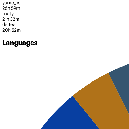
yume_os
26h 59m
fruity
21h 32m
deltea
20h 52m
Languages