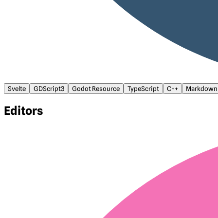
Svelte
GDScript3
Godot Resource
TypeScript
C++
Markdown
Editors