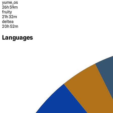
yume_os
26h 59m
fruity
21h 32m
deltea
20h 52m
Languages