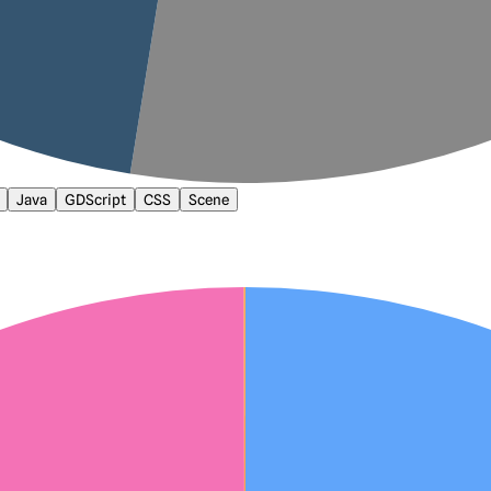
Java
GDScript
CSS
Scene