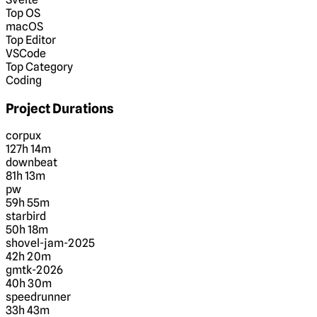
Top OS
macOS
Top Editor
VSCode
Top Category
Coding
Project Durations
corpux
127h 14m
downbeat
81h 13m
pw
59h 55m
starbird
50h 18m
shovel-jam-2025
42h 20m
gmtk-2026
40h 30m
speedrunner
33h 43m