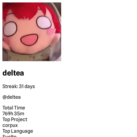
deltea
Streak: 31 days
@deltea
Total Time
769h 35m
Top Project
corpux
Top Language
Svelte