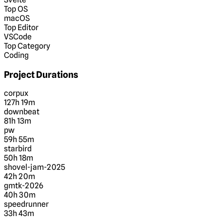
Top OS
macOS
Top Editor
VSCode
Top Category
Coding
Project Durations
corpux
127h 19m
downbeat
81h 13m
pw
59h 55m
starbird
50h 18m
shovel-jam-2025
42h 20m
gmtk-2026
40h 30m
speedrunner
33h 43m