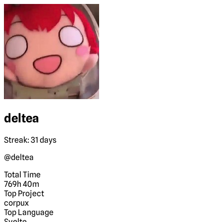
deltea
Streak: 31 days
@deltea
Total Time
769h 40m
Top Project
corpux
Top Language
Svelte