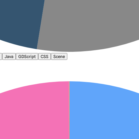
Java
GDScript
CSS
Scene