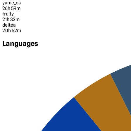
yume_os
26h 59m
fruity
21h 32m
deltea
20h 52m
Languages