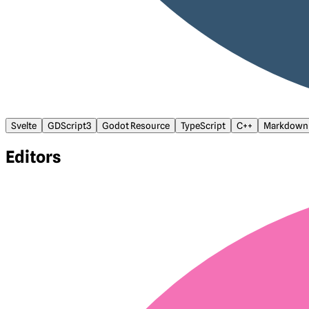
Svelte
GDScript3
Godot Resource
TypeScript
C++
Markdown
Editors