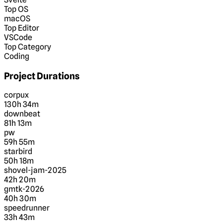
Top OS
macOS
Top Editor
VSCode
Top Category
Coding
Project Durations
corpux
130h 34m
downbeat
81h 13m
pw
59h 55m
starbird
50h 18m
shovel-jam-2025
42h 20m
gmtk-2026
40h 30m
speedrunner
33h 43m