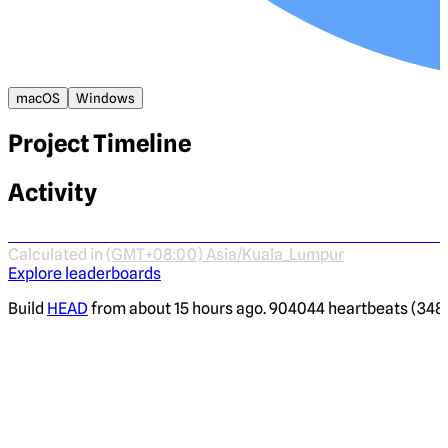
macOS
Windows
Project Timeline
Activity
Calculated in
(GMT+08:00) Asia/Kuala_Lumpur
Explore leaderboards
Build
HEAD
from about 15 hours ago. 904044 heartbeats (3483 