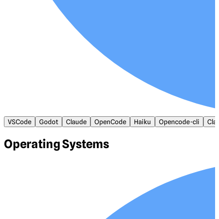
VSCode
Godot
Claude
OpenCode
Haiku
Opencode-cli
Cla
Operating Systems