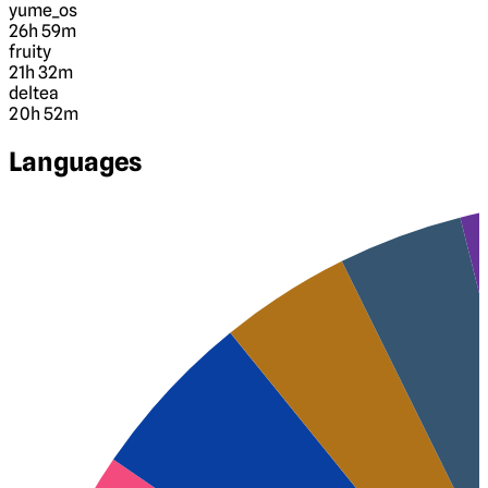
yume_os
26h 59m
fruity
21h 32m
deltea
20h 52m
Languages