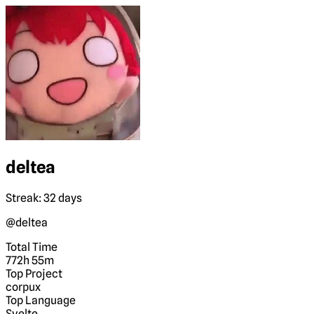
deltea
Streak: 32 days
@deltea
Total Time
772h 55m
Top Project
corpux
Top Language
Svelte