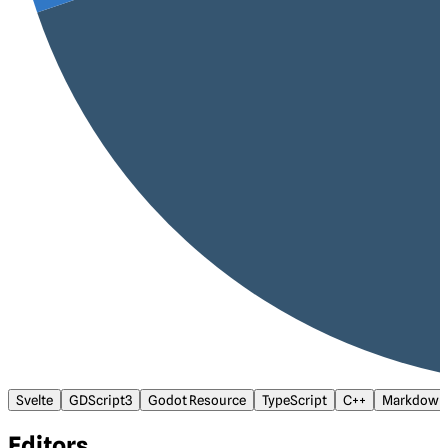
Svelte
GDScript3
Godot Resource
TypeScript
C++
Markdown
Editors