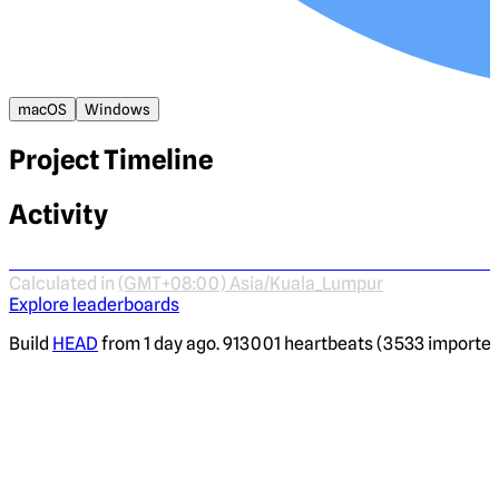
macOS
Windows
Project Timeline
Activity
Calculated in
(GMT+08:00) Asia/Kuala_Lumpur
Explore leaderboards
Build
HEAD
from 1 day ago. 913001 heartbeats (3533 imported)