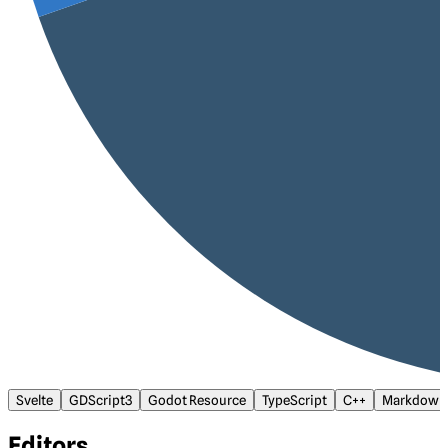
Svelte
GDScript3
Godot Resource
TypeScript
C++
Markdown
Editors