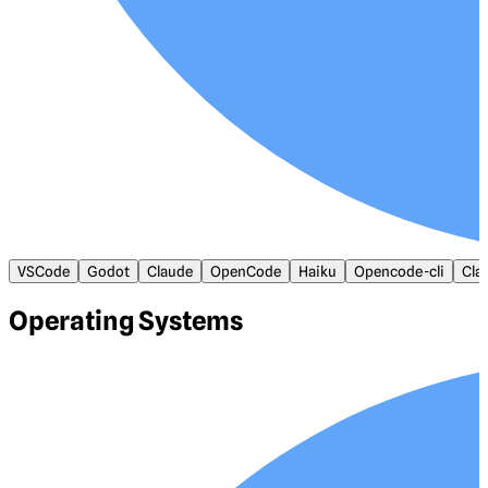
VSCode
Godot
Claude
OpenCode
Haiku
Opencode-cli
Cla
Operating Systems