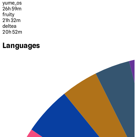
yume_os
26h 59m
fruity
21h 32m
deltea
20h 52m
Languages