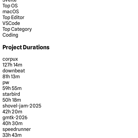
Top OS
macOS
Top Editor
VSCode
Top Category
Coding
Project Durations
corpux
127h 14m
downbeat
81h 13m
pw
59h 55m
starbird
50h 18m
shovel-jam-2025
42h 20m
gmtk-2026
40h 30m
speedrunner
33h 43m