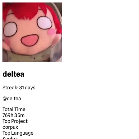
deltea
Streak: 31 days
@deltea
Total Time
769h 35m
Top Project
corpux
Top Language
Svelte