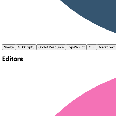
Svelte
GDScript3
Godot Resource
TypeScript
C++
Markdown
Editors