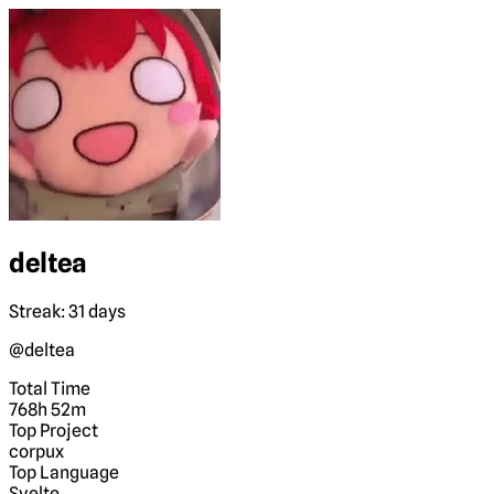
deltea
Streak: 31 days
@deltea
Total Time
768h 52m
Top Project
corpux
Top Language
Svelte