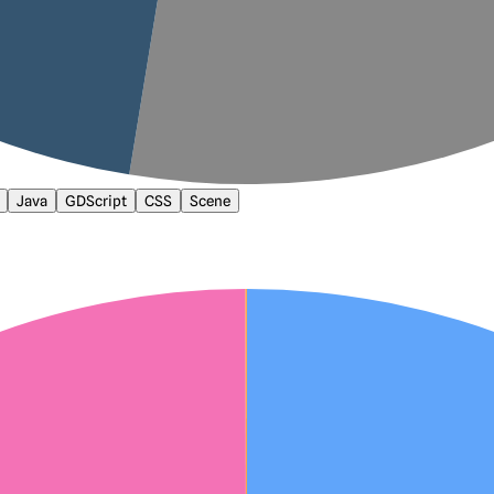
Java
GDScript
CSS
Scene