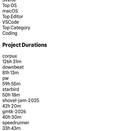
Top OS
macOS
Top Editor
VSCode
Top Category
Coding
Project Durations
corpux
126h 31m
downbeat
81h 13m
pw
59h 55m
starbird
50h 18m
shovel-jam-2025
42h 20m
gmtk-2026
40h 30m
speedrunner
33h 43m