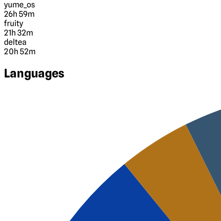
yume_os
26h 59m
fruity
21h 32m
deltea
20h 52m
Languages