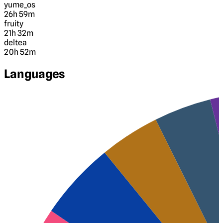
yume_os
26h 59m
fruity
21h 32m
deltea
20h 52m
Languages