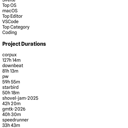
Top OS
macOS
Top Editor
VSCode
Top Category
Coding
Project Durations
corpux
127h 14m
downbeat
81h 13m
pw
59h 55m
starbird
50h 18m
shovel-jam-2025
42h 20m
gmtk-2026
40h 30m
speedrunner
33h 43m