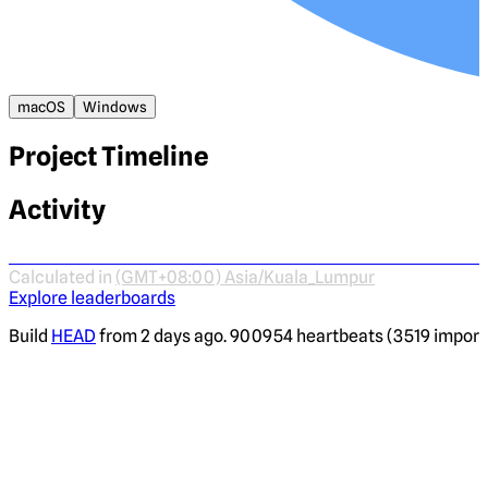
macOS
Windows
Project Timeline
Activity
Calculated in
(GMT+08:00) Asia/Kuala_Lumpur
Explore leaderboards
Build
HEAD
from 2 days ago. 900954 heartbeats (3519 imported