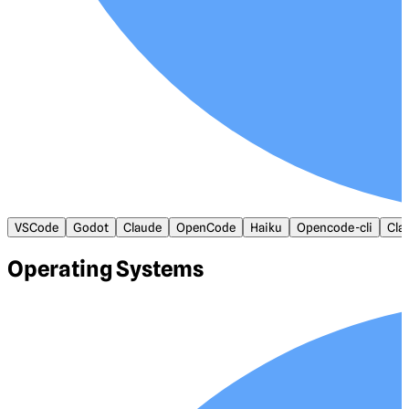
VSCode
Godot
Claude
OpenCode
Haiku
Opencode-cli
Cla
Operating Systems