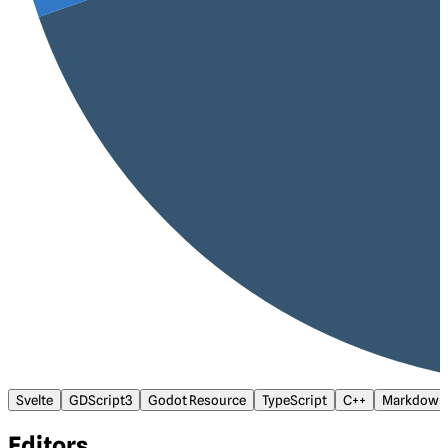
Svelte
GDScript3
Godot Resource
TypeScript
C++
Markdown
Editors