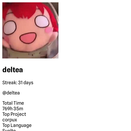
deltea
Streak: 31 days
@deltea
Total Time
769h 35m
Top Project
corpux
Top Language
Svelte