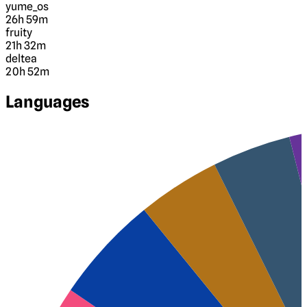
yume_os
26h 59m
fruity
21h 32m
deltea
20h 52m
Languages