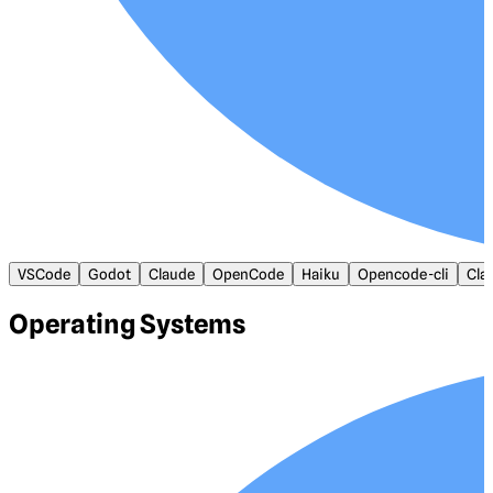
VSCode
Godot
Claude
OpenCode
Haiku
Opencode-cli
Cla
Operating Systems