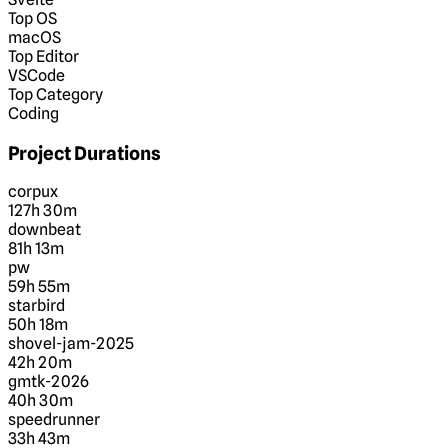
Top OS
macOS
Top Editor
VSCode
Top Category
Coding
Project Durations
corpux
127h 30m
downbeat
81h 13m
pw
59h 55m
starbird
50h 18m
shovel-jam-2025
42h 20m
gmtk-2026
40h 30m
speedrunner
33h 43m