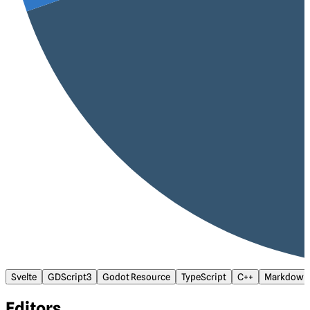
Svelte
GDScript3
Godot Resource
TypeScript
C++
Markdown
Editors