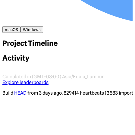
macOS
Windows
Project Timeline
Activity
Calculated in
(GMT+08:00) Asia/Kuala_Lumpur
Explore leaderboards
Build
HEAD
from 3 days ago. 829414 heartbeats (3583 imported