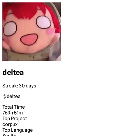
deltea
Streak: 30 days
@deltea
Total Time
769h 51m
Top Project
corpux
Top Language
Svelte