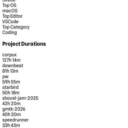
Top OS
macOS
Top Editor
VSCode
Top Category
Coding
Project Durations
corpux
127h 14m
downbeat
81h 13m
pw
59h 55m
starbird
50h 18m
shovel-jam-2025
42h 20m
gmtk-2026
40h 30m
speedrunner
33h 43m