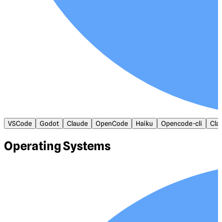
VSCode
Godot
Claude
OpenCode
Haiku
Opencode-cli
Cla
Operating Systems