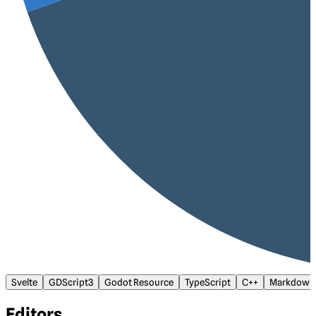
Svelte
GDScript3
Godot Resource
TypeScript
C++
Markdown
Editors