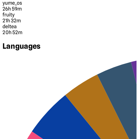
yume_os
26h 59m
fruity
21h 32m
deltea
20h 52m
Languages