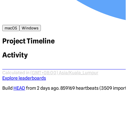
macOS
Windows
Project Timeline
Activity
Calculated in
(GMT+08:00) Asia/Kuala_Lumpur
Explore leaderboards
Build
HEAD
from 2 days ago. 859169 heartbeats (3509 imported