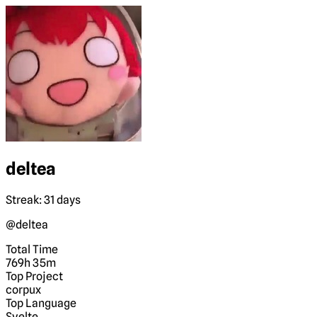
deltea
Streak: 31 days
@deltea
Total Time
769h 35m
Top Project
corpux
Top Language
Svelte