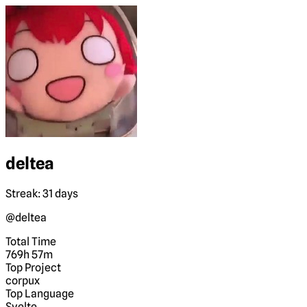
deltea
Streak: 31 days
@deltea
Total Time
769h 57m
Top Project
corpux
Top Language
Svelte