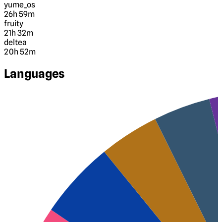
yume_os
26h 59m
fruity
21h 32m
deltea
20h 52m
Languages