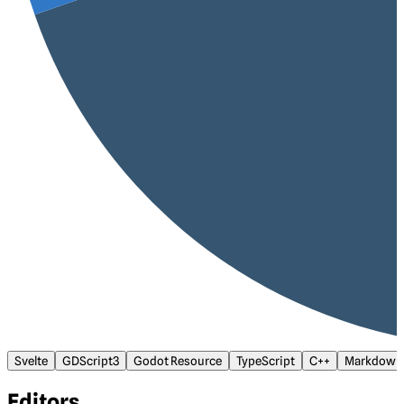
Svelte
GDScript3
Godot Resource
TypeScript
C++
Markdown
Editors