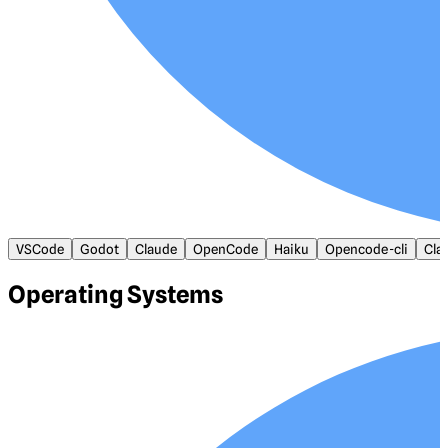
VSCode
Godot
Claude
OpenCode
Haiku
Opencode-cli
Cla
Operating Systems