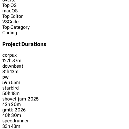
Top OS
macOS
Top Editor
VSCode
Top Category
Coding
Project Durations
corpux
127h 37m
downbeat
81h 13m
pw
59h 55m
starbird
50h 18m
shovel-jam-2025
42h 20m
gmtk-2026
40h 30m
speedrunner
33h 43m