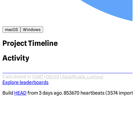
macOS
Windows
Project Timeline
Activity
Calculated in
(GMT+08:00) Asia/Kuala_Lumpur
Explore leaderboards
Build
HEAD
from 3 days ago. 853670 heartbeats (3574 imported