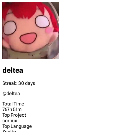
deltea
Streak: 30 days
@deltea
Total Time
767h 51m
Top Project
corpux
Top Language
Svelte