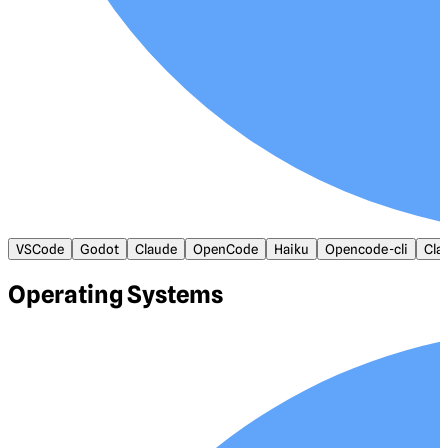
VSCode
Godot
Claude
OpenCode
Haiku
Opencode-cli
Cla
Operating Systems