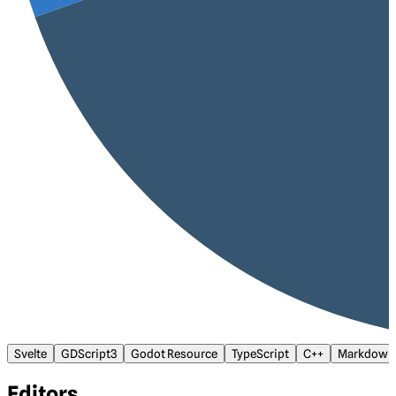
Svelte
GDScript3
Godot Resource
TypeScript
C++
Markdown
Editors