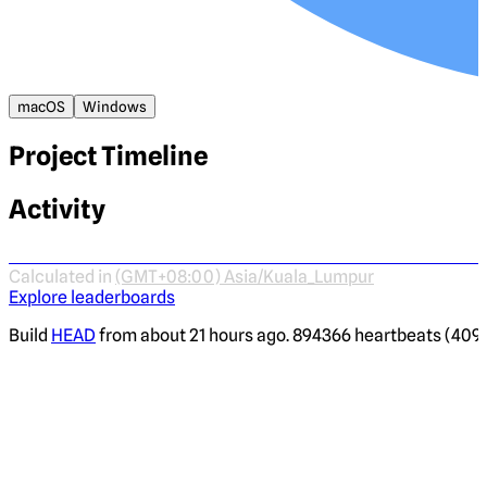
macOS
Windows
Project Timeline
Activity
Calculated in
(GMT+08:00) Asia/Kuala_Lumpur
Explore leaderboards
Build
HEAD
from about 21 hours ago. 894366 heartbeats (4095 