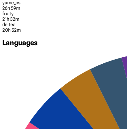
yume_os
26h 59m
fruity
21h 32m
deltea
20h 52m
Languages