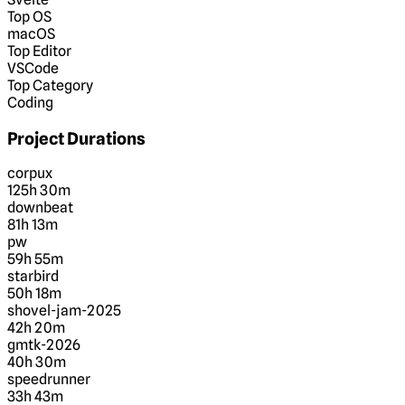
Top OS
macOS
Top Editor
VSCode
Top Category
Coding
Project Durations
corpux
125h 30m
downbeat
81h 13m
pw
59h 55m
starbird
50h 18m
shovel-jam-2025
42h 20m
gmtk-2026
40h 30m
speedrunner
33h 43m