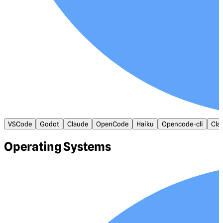
VSCode
Godot
Claude
OpenCode
Haiku
Opencode-cli
Cla
Operating Systems