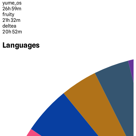
yume_os
26h 59m
fruity
21h 32m
deltea
20h 52m
Languages