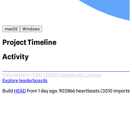
macOS
Windows
Project Timeline
Activity
Calculated in
(GMT+08:00) Asia/Kuala_Lumpur
Explore leaderboards
Build
HEAD
from 1 day ago. 902866 heartbeats (3510 imported)