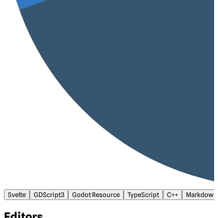
Svelte
GDScript3
Godot Resource
TypeScript
C++
Markdown
Editors