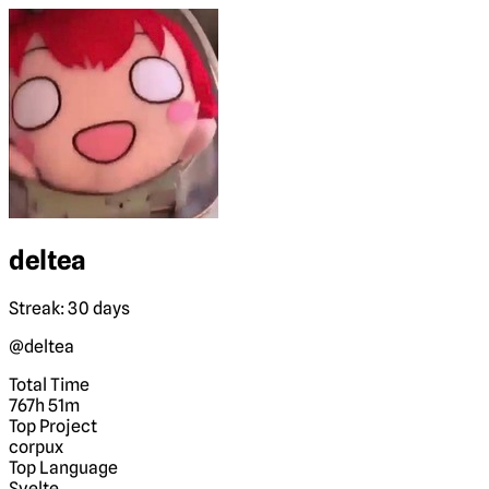
deltea
Streak: 30 days
@deltea
Total Time
767h 51m
Top Project
corpux
Top Language
Svelte