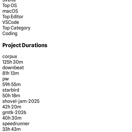
Top OS
macOS
Top Editor
VSCode
Top Category
Coding
Project Durations
corpux
125h 30m
downbeat
81h 13m
pw
59h 55m
starbird
50h 18m
shovel-jam-2025
42h 20m
gmtk-2026
40h 30m
speedrunner
33h 43m