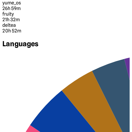
yume_os
26h 59m
fruity
21h 32m
deltea
20h 52m
Languages