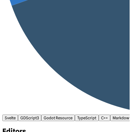
Svelte
GDScript3
Godot Resource
TypeScript
C++
Markdown
Editors