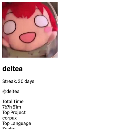
deltea
Streak: 30 days
@deltea
Total Time
767h 51m
Top Project
corpux
Top Language
Svelte