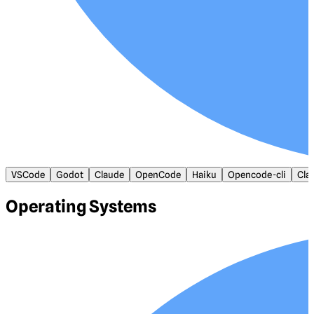
VSCode
Godot
Claude
OpenCode
Haiku
Opencode-cli
Cla
Operating Systems