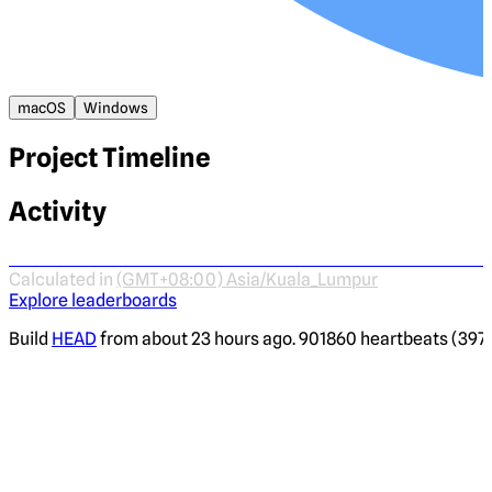
macOS
Windows
Project Timeline
Activity
Calculated in
(GMT+08:00) Asia/Kuala_Lumpur
Explore leaderboards
Build
HEAD
from about 23 hours ago. 901860 heartbeats (3970 