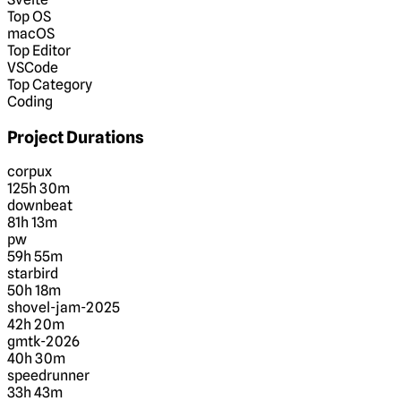
Top OS
macOS
Top Editor
VSCode
Top Category
Coding
Project Durations
corpux
125h 30m
downbeat
81h 13m
pw
59h 55m
starbird
50h 18m
shovel-jam-2025
42h 20m
gmtk-2026
40h 30m
speedrunner
33h 43m