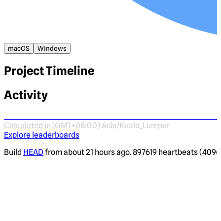
macOS
Windows
Project Timeline
Activity
Calculated in
(GMT+08:00) Asia/Kuala_Lumpur
Explore leaderboards
Build
HEAD
from about 21 hours ago. 897619 heartbeats (4096 