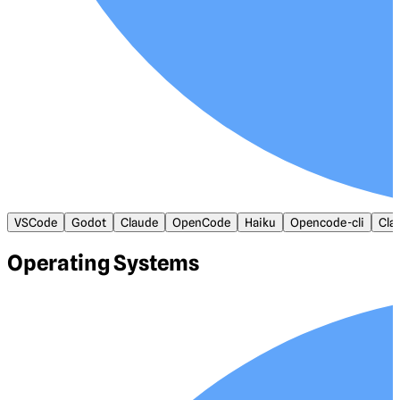
VSCode
Godot
Claude
OpenCode
Haiku
Opencode-cli
Cla
Operating Systems