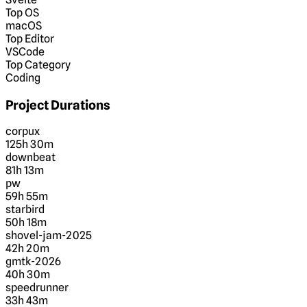
Top OS
macOS
Top Editor
VSCode
Top Category
Coding
Project Durations
corpux
125h 30m
downbeat
81h 13m
pw
59h 55m
starbird
50h 18m
shovel-jam-2025
42h 20m
gmtk-2026
40h 30m
speedrunner
33h 43m