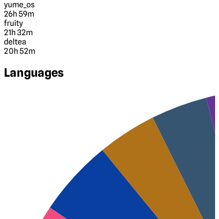
yume_os
26h 59m
fruity
21h 32m
deltea
20h 52m
Languages