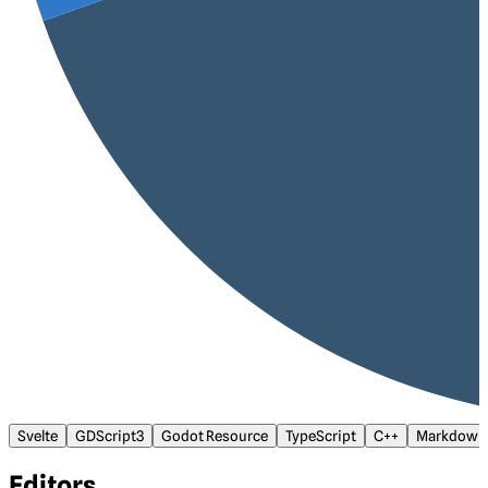
Svelte
GDScript3
Godot Resource
TypeScript
C++
Markdown
Editors