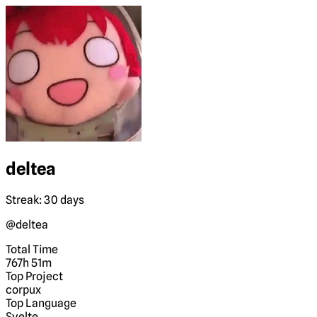
deltea
Streak: 30 days
@deltea
Total Time
767h 51m
Top Project
corpux
Top Language
Svelte