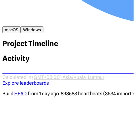
macOS
Windows
Project Timeline
Activity
Calculated in
(GMT+08:00) Asia/Kuala_Lumpur
Explore leaderboards
Build
HEAD
from 1 day ago. 898683 heartbeats (3634 imported)