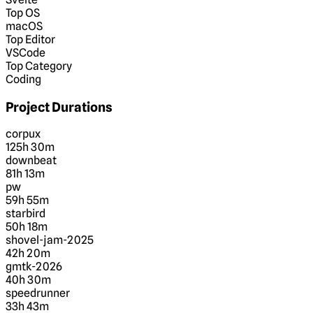
Top OS
macOS
Top Editor
VSCode
Top Category
Coding
Project Durations
corpux
125h 30m
downbeat
81h 13m
pw
59h 55m
starbird
50h 18m
shovel-jam-2025
42h 20m
gmtk-2026
40h 30m
speedrunner
33h 43m