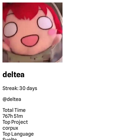
deltea
Streak: 30 days
@deltea
Total Time
767h 51m
Top Project
corpux
Top Language
Svelte