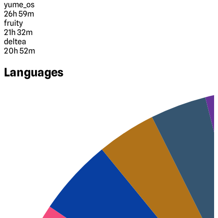
yume_os
26h 59m
fruity
21h 32m
deltea
20h 52m
Languages