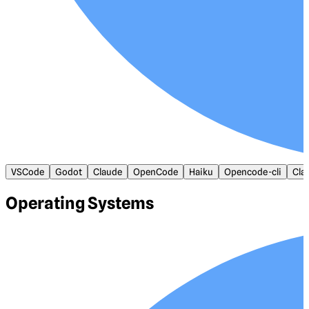
VSCode
Godot
Claude
OpenCode
Haiku
Opencode-cli
Cla
Operating Systems