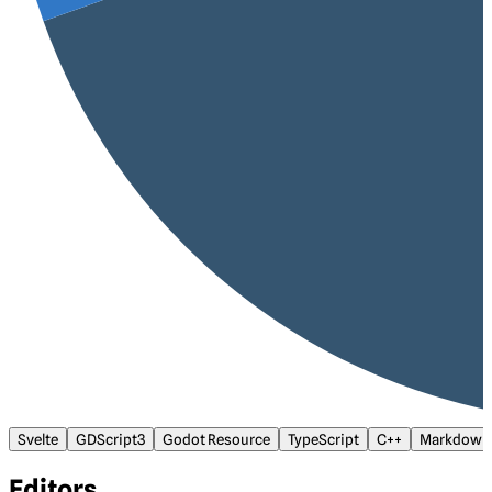
Svelte
GDScript3
Godot Resource
TypeScript
C++
Markdown
Editors