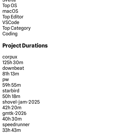
Top OS
macOS
Top Editor
VSCode
Top Category
Coding
Project Durations
corpux
125h 30m
downbeat
81h 13m
pw
59h 55m
starbird
50h 18m
shovel-jam-2025
42h 20m
gmtk-2026
40h 30m
speedrunner
33h 43m