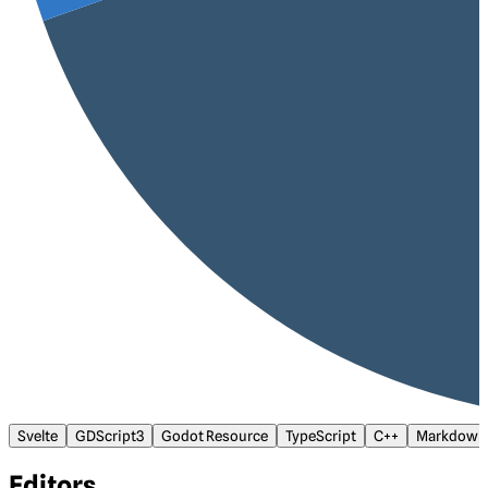
Svelte
GDScript3
Godot Resource
TypeScript
C++
Markdown
Editors