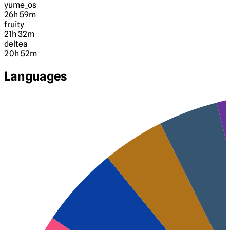
yume_os
26h 59m
fruity
21h 32m
deltea
20h 52m
Languages