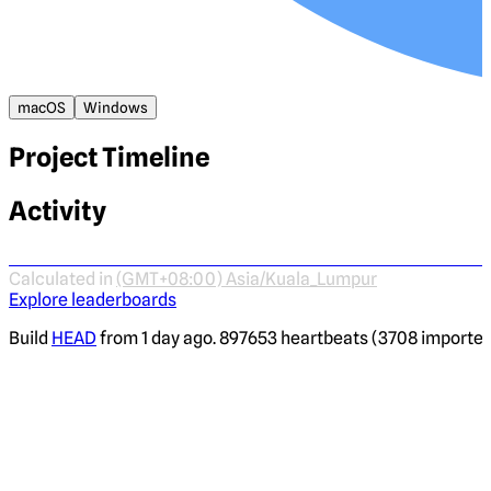
macOS
Windows
Project Timeline
Activity
Calculated in
(GMT+08:00) Asia/Kuala_Lumpur
Explore leaderboards
Build
HEAD
from 1 day ago. 897653 heartbeats (3708 imported)