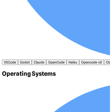
VSCode
Godot
Claude
OpenCode
Haiku
Opencode-cli
Cla
Operating Systems