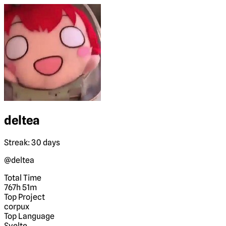
deltea
Streak: 30 days
@deltea
Total Time
767h 51m
Top Project
corpux
Top Language
Svelte