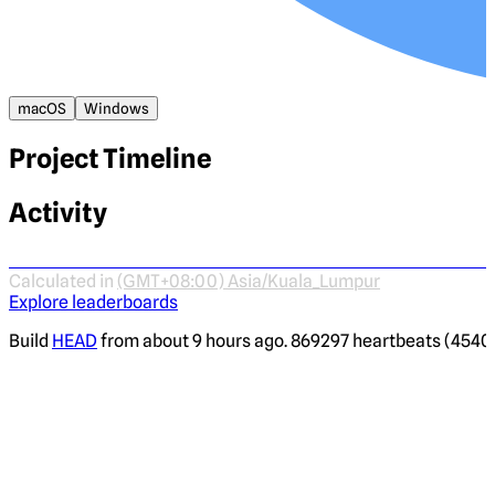
macOS
Windows
Project Timeline
Activity
Calculated in
(GMT+08:00) Asia/Kuala_Lumpur
Explore leaderboards
Build
HEAD
from about 9 hours ago. 869297 heartbeats (4540 i