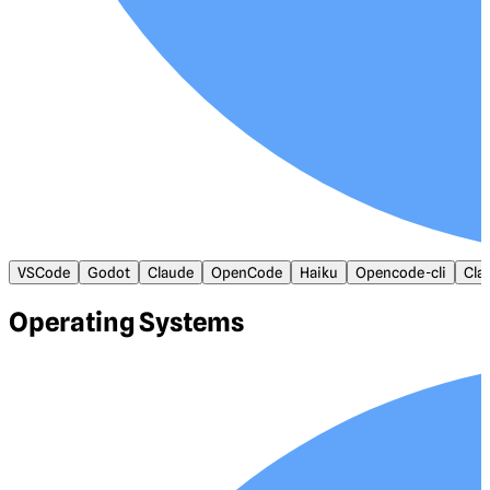
VSCode
Godot
Claude
OpenCode
Haiku
Opencode-cli
Cla
Operating Systems