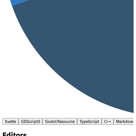
Svelte
GDScript3
Godot Resource
TypeScript
C++
Markdown
Editors