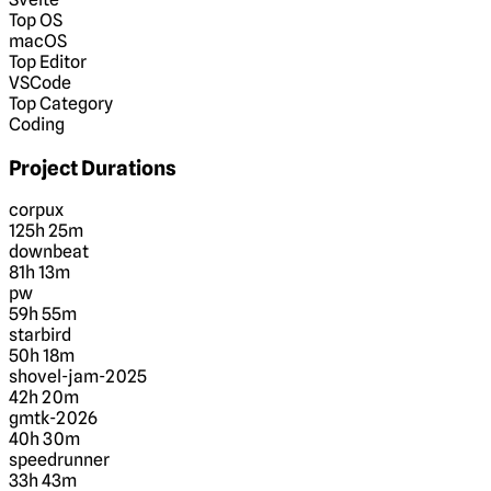
Top OS
macOS
Top Editor
VSCode
Top Category
Coding
Project Durations
corpux
125h 25m
downbeat
81h 13m
pw
59h 55m
starbird
50h 18m
shovel-jam-2025
42h 20m
gmtk-2026
40h 30m
speedrunner
33h 43m