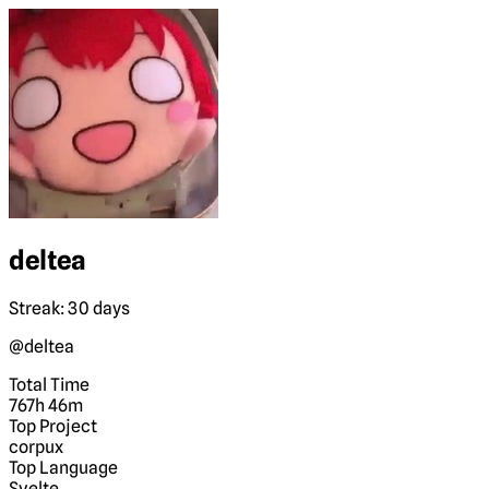
deltea
Streak: 30 days
@deltea
Total Time
767h 46m
Top Project
corpux
Top Language
Svelte