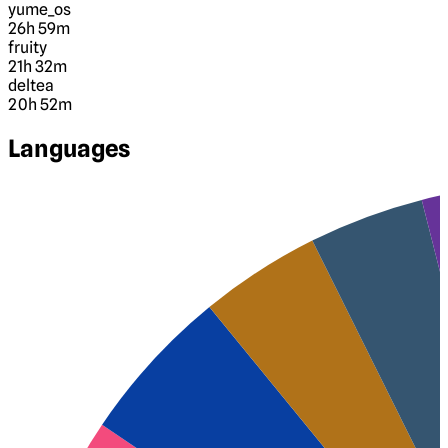
yume_os
26h 59m
fruity
21h 32m
deltea
20h 52m
Languages