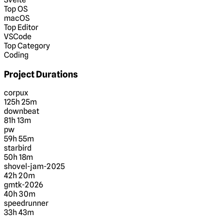
Top OS
macOS
Top Editor
VSCode
Top Category
Coding
Project Durations
corpux
125h 25m
downbeat
81h 13m
pw
59h 55m
starbird
50h 18m
shovel-jam-2025
42h 20m
gmtk-2026
40h 30m
speedrunner
33h 43m