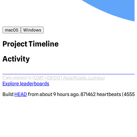
macOS
Windows
Project Timeline
Activity
Calculated in
(GMT+08:00) Asia/Kuala_Lumpur
Explore leaderboards
Build
HEAD
from about 9 hours ago. 871462 heartbeats (4555 i