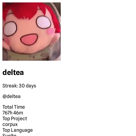
deltea
Streak: 30 days
@deltea
Total Time
767h 46m
Top Project
corpux
Top Language
Svelte