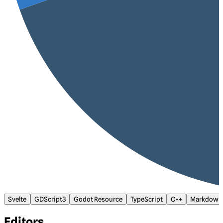
Svelte
GDScript3
Godot Resource
TypeScript
C++
Markdown
Editors