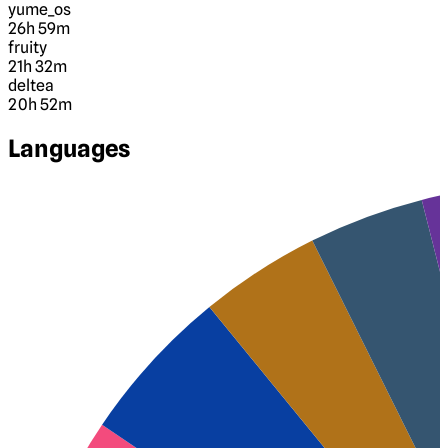
yume_os
26h 59m
fruity
21h 32m
deltea
20h 52m
Languages