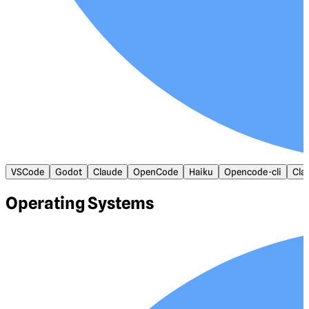
VSCode
Godot
Claude
OpenCode
Haiku
Opencode-cli
Cla
Operating Systems