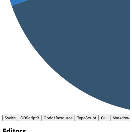
Svelte
GDScript3
Godot Resource
TypeScript
C++
Markdown
Editors