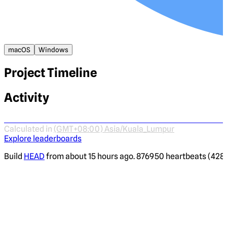
macOS
Windows
Project Timeline
Activity
Calculated in
(GMT+08:00) Asia/Kuala_Lumpur
Explore leaderboards
Build
HEAD
from about 15 hours ago. 876950 heartbeats (4287 