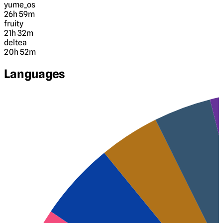
yume_os
26h 59m
fruity
21h 32m
deltea
20h 52m
Languages