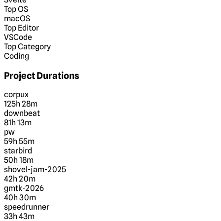
Top OS
macOS
Top Editor
VSCode
Top Category
Coding
Project Durations
corpux
125h 28m
downbeat
81h 13m
pw
59h 55m
starbird
50h 18m
shovel-jam-2025
42h 20m
gmtk-2026
40h 30m
speedrunner
33h 43m