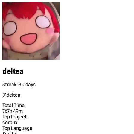
deltea
Streak: 30 days
@deltea
Total Time
767h 49m
Top Project
corpux
Top Language
Svelte