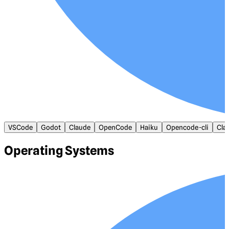
VSCode
Godot
Claude
OpenCode
Haiku
Opencode-cli
Cla
Operating Systems