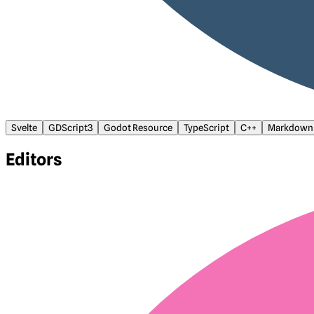
Svelte
GDScript3
Godot Resource
TypeScript
C++
Markdown
Editors