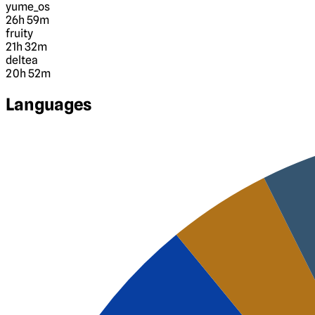
yume_os
26h 59m
fruity
21h 32m
deltea
20h 52m
Languages