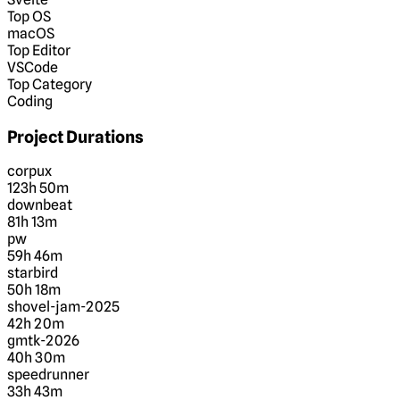
Top OS
macOS
Top Editor
VSCode
Top Category
Coding
Project Durations
corpux
123h 50m
downbeat
81h 13m
pw
59h 46m
starbird
50h 18m
shovel-jam-2025
42h 20m
gmtk-2026
40h 30m
speedrunner
33h 43m