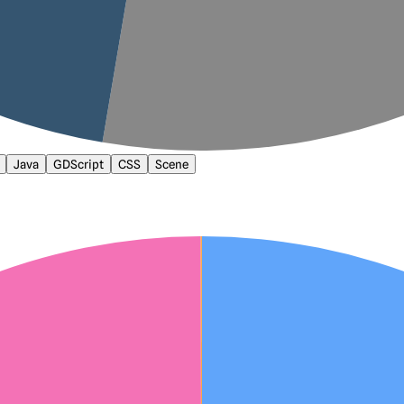
Java
GDScript
CSS
Scene