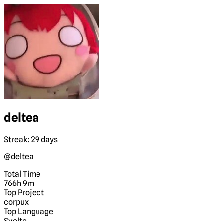
deltea
Streak: 29 days
@deltea
Total Time
766h 9m
Top Project
corpux
Top Language
Svelte