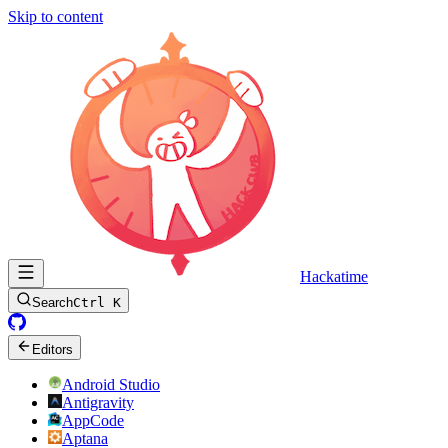
Skip to content
Hackatime
Search
Ctrl K
Editors
Android Studio
Antigravity
AppCode
Aptana