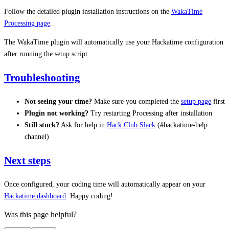
Follow the detailed plugin installation instructions on the
WakaTime
Processing page
.
The WakaTime plugin will automatically use your Hackatime configuration
after running the setup script.
Troubleshooting
Not seeing your time?
Make sure you completed the
setup page
first
Plugin not working?
Try restarting Processing after installation
Still stuck?
Ask for help in
Hack Club Slack
(#hackatime-help
channel)
Next steps
Once configured, your coding time will automatically appear on your
Hackatime dashboard
. Happy coding!
Was this page helpful?