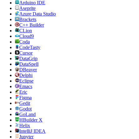
Arduino IDE
Aseprite
Azure Data Studio
Brackets
C++ Builder
CLion
Cloud9
Coda
CodeTasty
Cursor
DataGrip
DataSpell
DBeaver
Delphi
Eclipse
Emacs
Eric
Figma
Gedit
Godot
GoLand
HBuilder X
Helix
IntelliJ IDEA
Jupyter