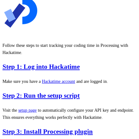
Follow these steps to start tracking your coding time in Processing with
Hackatime.
Step 1: Log into Hackatime
Make sure you have a
Hackatime account
and are logged in.
Step 2: Run the setup script
Visit the
setup page
to automatically configure your API key and endpoint.
This ensures everything works perfectly with Hackatime.
Step 3: Install Processing plugin