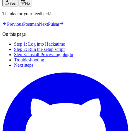
Yes
No
Thanks for your feedback!
Previous
Postman
Next
Pulsar
On this page
Step 1: Log into Hackatime
Step 2: Run the setup script
Step 3: Install Processing plugin
Troubleshooting
Next steps