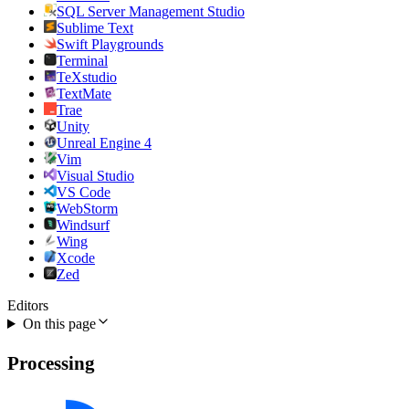
SQL Server Management Studio
Sublime Text
Swift Playgrounds
Terminal
TeXstudio
TextMate
Trae
Unity
Unreal Engine 4
Vim
Visual Studio
VS Code
WebStorm
Windsurf
Wing
Xcode
Zed
Editors
On this page
Processing