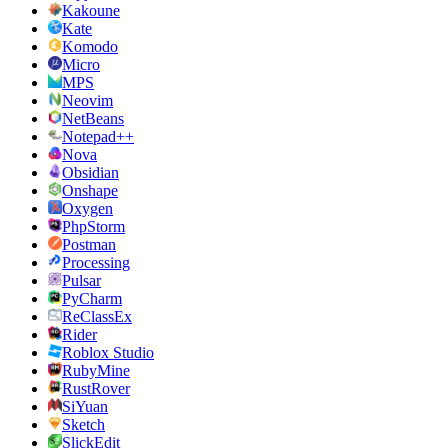
Kakoune
Kate
Komodo
Micro
MPS
Neovim
NetBeans
Notepad++
Nova
Obsidian
Onshape
Oxygen
PhpStorm
Postman
Processing
Pulsar
PyCharm
ReClassEx
Rider
Roblox Studio
RubyMine
RustRover
SiYuan
Sketch
SlickEdit