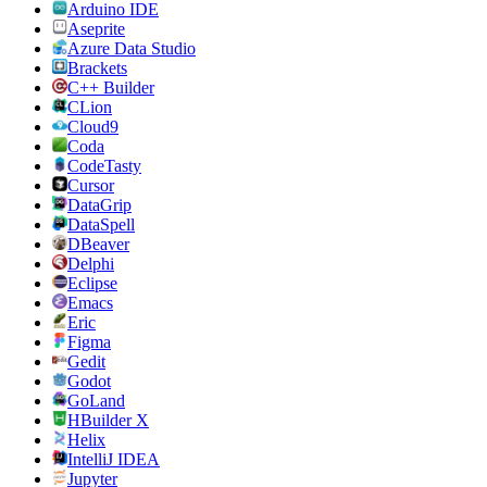
Arduino IDE
Aseprite
Azure Data Studio
Brackets
C++ Builder
CLion
Cloud9
Coda
CodeTasty
Cursor
DataGrip
DataSpell
DBeaver
Delphi
Eclipse
Emacs
Eric
Figma
Gedit
Godot
GoLand
HBuilder X
Helix
IntelliJ IDEA
Jupyter