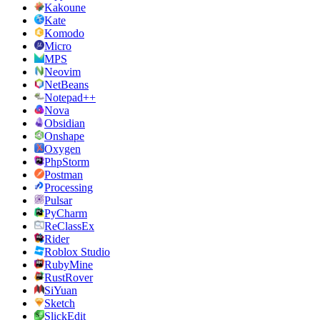
Kakoune
Kate
Komodo
Micro
MPS
Neovim
NetBeans
Notepad++
Nova
Obsidian
Onshape
Oxygen
PhpStorm
Postman
Processing
Pulsar
PyCharm
ReClassEx
Rider
Roblox Studio
RubyMine
RustRover
SiYuan
Sketch
SlickEdit