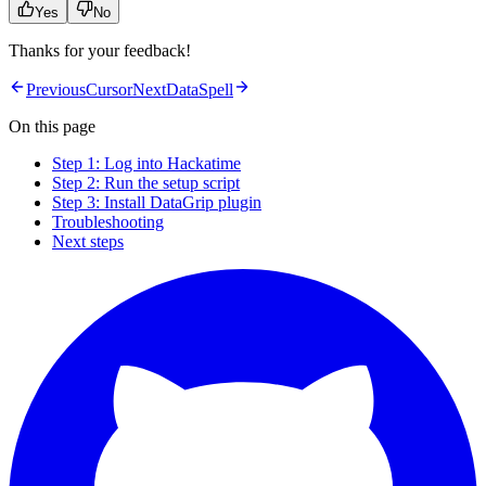
Yes
No
Thanks for your feedback!
Previous
Cursor
Next
DataSpell
On this page
Step 1: Log into Hackatime
Step 2: Run the setup script
Step 3: Install DataGrip plugin
Troubleshooting
Next steps