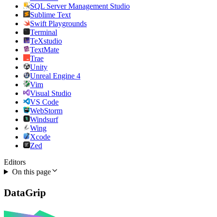
SQL Server Management Studio
Sublime Text
Swift Playgrounds
Terminal
TeXstudio
TextMate
Trae
Unity
Unreal Engine 4
Vim
Visual Studio
VS Code
WebStorm
Windsurf
Wing
Xcode
Zed
Editors
On this page
DataGrip