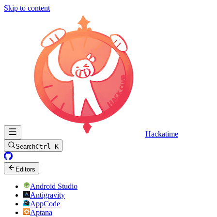
Skip to content
Hackatime
Search
Ctrl K
Editors
Android Studio
Antigravity
AppCode
Aptana