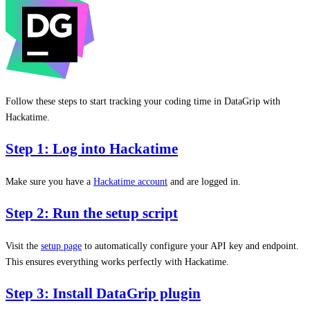
Follow these steps to start tracking your coding time in DataGrip with
Hackatime.
Step 1: Log into Hackatime
Make sure you have a
Hackatime account
and are logged in.
Step 2: Run the setup script
Visit the
setup page
to automatically configure your API key and endpoint.
This ensures everything works perfectly with Hackatime.
Step 3: Install DataGrip plugin