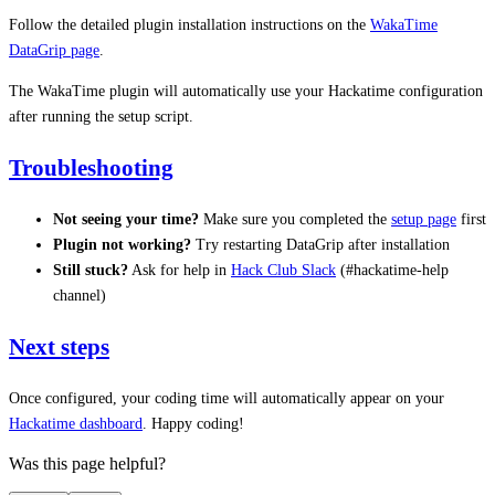
Follow the detailed plugin installation instructions on the
WakaTime
DataGrip page
.
The WakaTime plugin will automatically use your Hackatime configuration
after running the setup script.
Troubleshooting
Not seeing your time?
Make sure you completed the
setup page
first
Plugin not working?
Try restarting DataGrip after installation
Still stuck?
Ask for help in
Hack Club Slack
(#hackatime-help
channel)
Next steps
Once configured, your coding time will automatically appear on your
Hackatime dashboard
. Happy coding!
Was this page helpful?