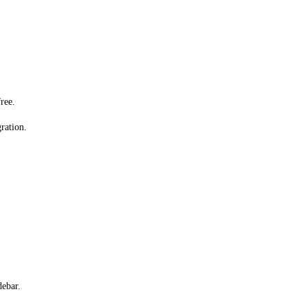
ree.
ration.
debar.