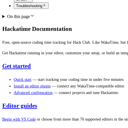
Troubleshooting
On this page
Hackatime Documentation
Free, open-source coding time tracking for Hack Club. Like WakaTime, but f
Get Hackatime running in your editor, customize your setup, or build an integ
Get started
Quick start
— start tracking your coding time in under five minutes.
Install an editor plugin
— connect any WakaTime-compatible editor.
Advanced configuration
— connect projects and tune Hackatime.
Editor guides
Begin with VS Code
or choose from more than 70 supported editors in the si