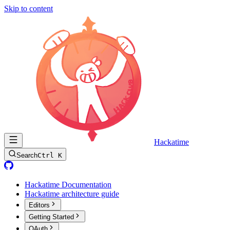
Skip to content
Hackatime
Search
Ctrl K
Hackatime Documentation
Hackatime architecture guide
Editors
Getting Started
OAuth