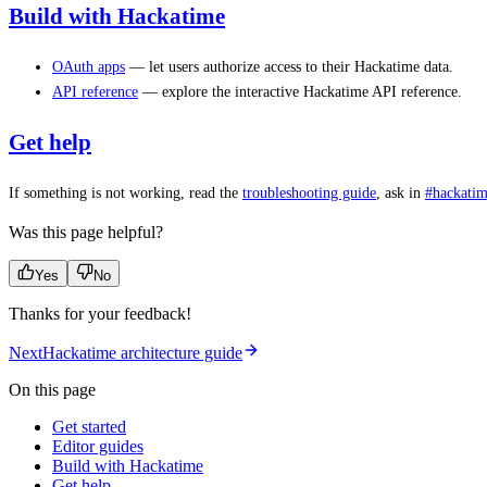
Build with Hackatime
OAuth apps
— let users authorize access to their Hackatime data.
API reference
— explore the interactive Hackatime API reference.
Get help
If something is not working, read the
troubleshooting guide
, ask in
#hackatim
Was this page helpful?
Yes
No
Thanks for your feedback!
Next
Hackatime architecture guide
On this page
Get started
Editor guides
Build with Hackatime
Get help