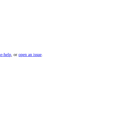
e-help
, or
open an issue
.