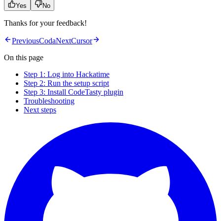
Yes
No
Thanks for your feedback!
Previous
Coda
Next
Cursor
On this page
Step 1: Log into Hackatime
Step 2: Run the setup script
Step 3: Install CodeTasty plugin
Troubleshooting
Next steps