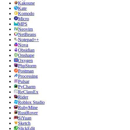
Kakoune
Kate
Komodo
Micro
MPS
Neovim
NetBeans
Notepad++
Nova
Obsidian
Onshape
Oxygen
PhpStorm
Postman
Processing
Pulsar
PyCharm
ReClassEx
Rider
Roblox Studio
RubyMine
RustRover
SiYuan
Sketch
SlickEdit