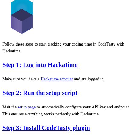
Follow these steps to start tracking your coding time in CodeTasty with
Hackatime.
Step 1: Log into Hackatime
Make sure you have a
Hackatime account
and are logged in.
Step 2: Run the setup script
Visit the
setup page
to automatically configure your API key and endpoint.
This ensures everything works perfectly with Hackatime.
Step 3: Install CodeTasty plugin