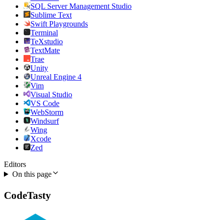
SQL Server Management Studio
Sublime Text
Swift Playgrounds
Terminal
TeXstudio
TextMate
Trae
Unity
Unreal Engine 4
Vim
Visual Studio
VS Code
WebStorm
Windsurf
Wing
Xcode
Zed
Editors
On this page
CodeTasty