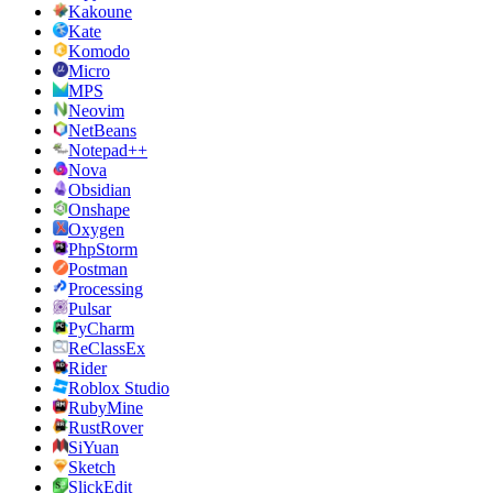
Kakoune
Kate
Komodo
Micro
MPS
Neovim
NetBeans
Notepad++
Nova
Obsidian
Onshape
Oxygen
PhpStorm
Postman
Processing
Pulsar
PyCharm
ReClassEx
Rider
Roblox Studio
RubyMine
RustRover
SiYuan
Sketch
SlickEdit