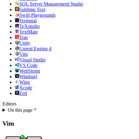
SQL Server Management Studio
Sublime Text
Swift Playgrounds
Terminal
TeXstudio
TextMate
Trae
Unity
Unreal Engine 4
Vim
Visual Studio
VS Code
WebStorm
Windsurf
Wing
Xcode
Zed
Editors
On this page
Vim