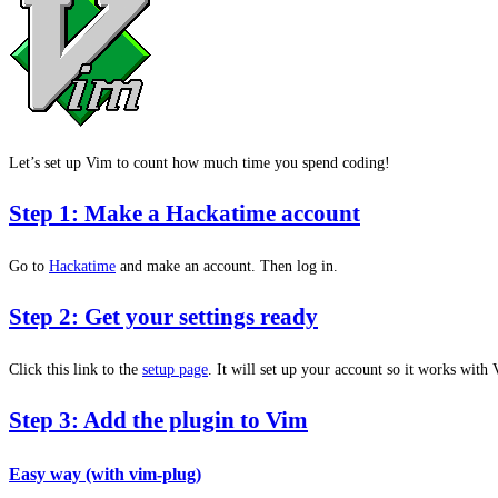
Let’s set up Vim to count how much time you spend coding!
Step 1: Make a Hackatime account
Go to
Hackatime
and make an account. Then log in.
Step 2: Get your settings ready
Click this link to the
setup page
. It will set up your account so it works with
Step 3: Add the plugin to Vim
Easy way (with vim-plug)