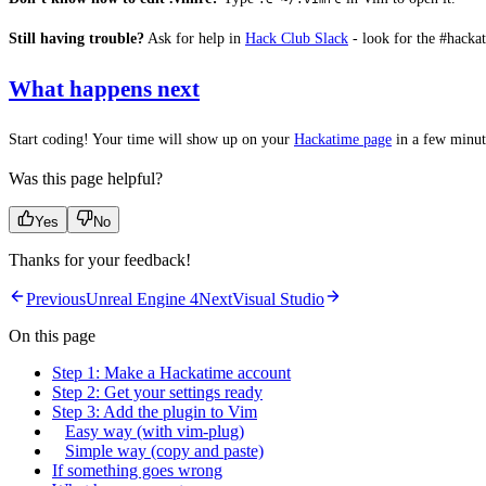
Still having trouble?
Ask for help in
Hack Club Slack
- look for the #hacka
What happens next
Start coding! Your time will show up on your
Hackatime page
in a few minut
Was this page helpful?
Yes
No
Thanks for your feedback!
Previous
Unreal Engine 4
Next
Visual Studio
On this page
Step 1: Make a Hackatime account
Step 2: Get your settings ready
Step 3: Add the plugin to Vim
Easy way (with vim-plug)
Simple way (copy and paste)
If something goes wrong