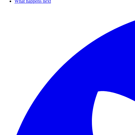
What happens next