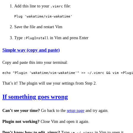
Add this line to your
file:
.vimrc
Plug 'wakatime/vim-wakatime'
Save the file and restart Vim
Type
in Vim and press Enter
:PlugInstall
Simple way (copy and paste)
Copy and paste this into your terminal:
echo
 "Plugin 'wakatime/vim-wakatime'"
 >>
 ~/.vimrc
 && 
vim
 +Plug
That’s it! The plugin will use your settings from Step 2.
If something goes wrong
Can’t see your time?
Go back to the
setup page
and try again.
Plugin not working?
Close Vim and open it again.
Don’t know how to edit .vimrc?
Type
in Vim to open it.
:e ~/.vimrc