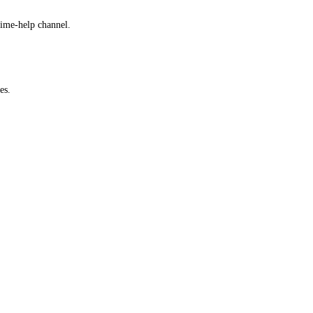
time-help channel.
es.