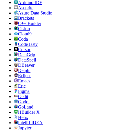
Arduino IDE
Aseprite
Azure Data Studio
Brackets
C++ Builder
CLion
Cloud9
Coda
CodeTasty
Cursor
DataGrip
DataSpell
DBeaver
Delphi
Eclipse
Emacs
Eric
Figma
Gedit
Godot
GoLand
HBuilder X
Helix
IntelliJ IDEA
Jupyter