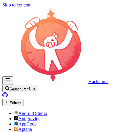
Skip to content
Hackatime
Search
Ctrl K
Editors
Android Studio
Antigravity
AppCode
Aptana