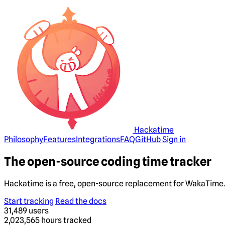
Hackatime
Philosophy
Features
Integrations
FAQ
GitHub
Sign in
The open-source coding time tracker
Hackatime is a free, open-source replacement for WakaTime. 
Start tracking
Read the docs
31,489
users
2,023,565
hours tracked