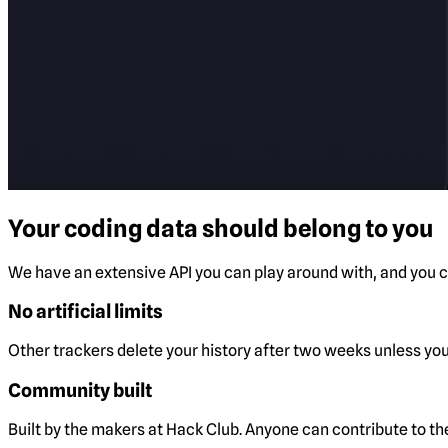
Your coding data should belong to you
We have an extensive API you can play around with, and you ca
No artificial limits
Other trackers delete your history after two weeks unless you 
Community built
Built by the makers at Hack Club. Anyone can contribute to t