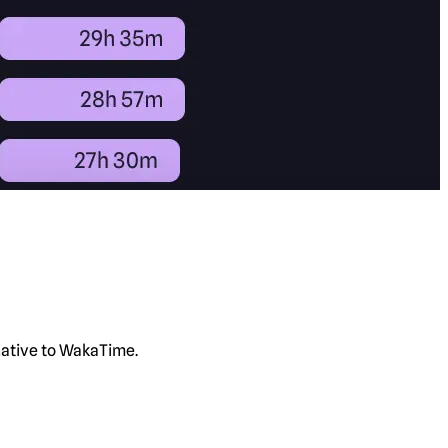
rnative to WakaTime.