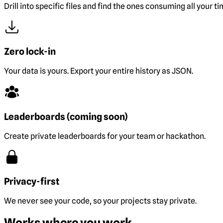
Drill into specific files and find the ones consuming all your ti
Zero lock-in
Your data is yours. Export your entire history as JSON.
Leaderboards (coming soon)
Create private leaderboards for your team or hackathon.
Privacy-first
We never see your code, so your projects stay private.
Works where you work.