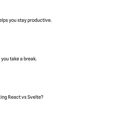
lps you stay productive.
you take a break.
ting React vs Svelte?