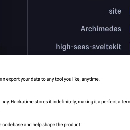
n export your data to any tool you like, anytime.
pay. Hackatime stores it indefinitely, making it a perfect alte
he codebase and help shape the product!