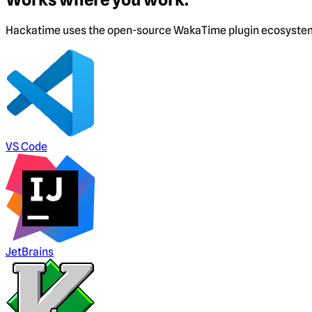
Hackatime uses the open-source WakaTime plugin ecosystem. I
VS Code
JetBrains