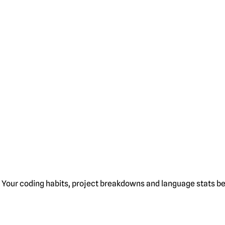
Your coding habits, project breakdowns and language stats bel