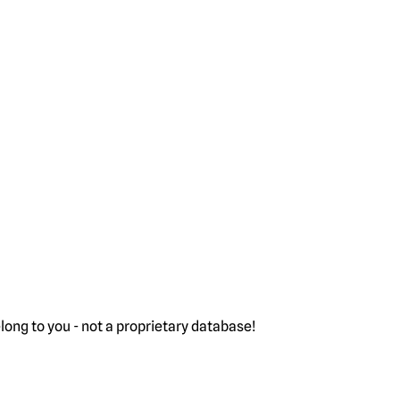
ong to you - not a proprietary database!