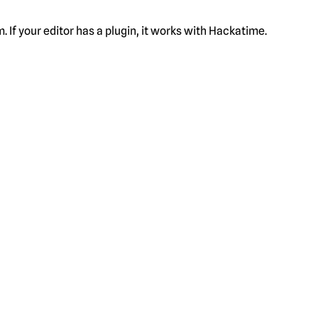
f your editor has a plugin, it works with Hackatime.