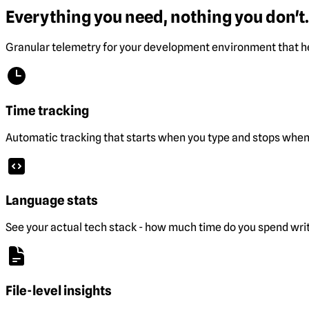
Everything you need, nothing you don't.
Granular telemetry for your development environment that he
Time tracking
Automatic tracking that starts when you type and stops when 
Language stats
See your actual tech stack - how much time do you spend wri
File-level insights