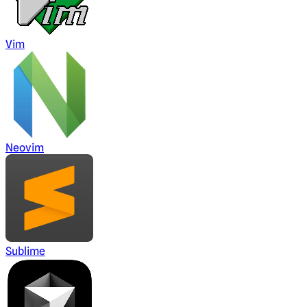
Vim
Neovim
Sublime