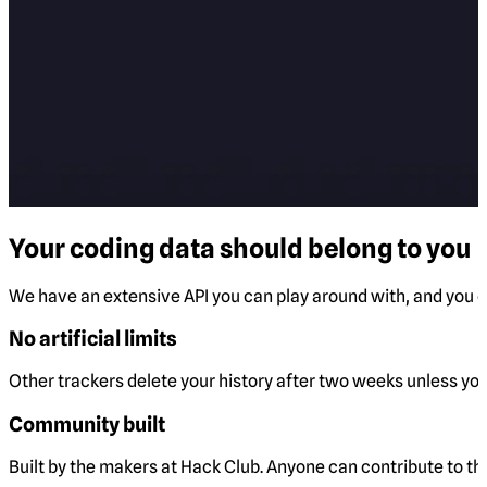
Your coding data should belong to you
We have an extensive API you can play around with, and you ca
No artificial limits
Other trackers delete your history after two weeks unless you 
Community built
Built by the makers at Hack Club. Anyone can contribute to t