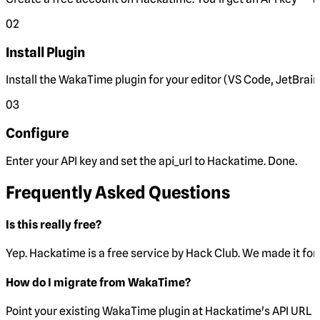
02
Install Plugin
Install the WakaTime plugin for your editor (VS Code, JetBrain
03
Configure
Enter your API key and set the
api_url
to Hackatime. Done.
Frequently Asked Questions
Is this really free?
Yep. Hackatime is a free service by Hack Club. We made it for 
How do I migrate from WakaTime?
Point your existing WakaTime plugin at Hackatime's API URL 