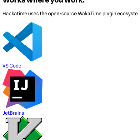
Hackatime uses the open-source WakaTime plugin ecosystem. I
VS Code
JetBrains