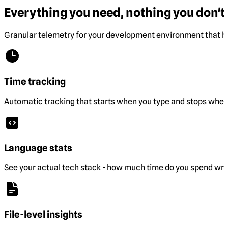
Everything you need, nothing you don't.
Granular telemetry for your development environment that he
Time tracking
Automatic tracking that starts when you type and stops when 
Language stats
See your actual tech stack - how much time do you spend wri
File-level insights