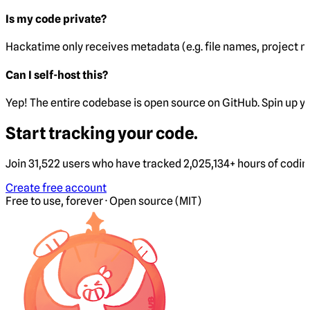
Is my code private?
Hackatime only receives metadata (e.g. file names, project 
Can I self-host this?
Yep! The entire codebase is open source on GitHub. Spin up y
Start tracking your code.
Join 31,522 users who have tracked 2,025,134+ hours of codi
Create free account
Free to use, forever · Open source (MIT)