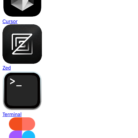
Cursor
Zed
Terminal