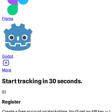
Figma
Godot
More
Start tracking in 30 seconds.
01
Register
Create a free account on Hackatime. You'll get an API key — th