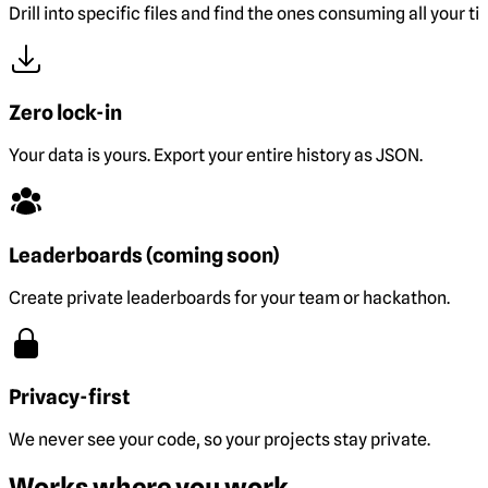
Drill into specific files and find the ones consuming all your ti
Zero lock-in
Your data is yours. Export your entire history as JSON.
Leaderboards (coming soon)
Create private leaderboards for your team or hackathon.
Privacy-first
We never see your code, so your projects stay private.
Works where you work.