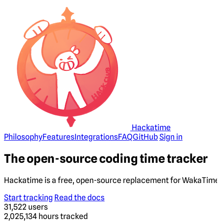
Hackatime
Philosophy
Features
Integrations
FAQ
GitHub
Sign in
The open-source coding time tracker
Hackatime is a free, open-source replacement for WakaTime. 
Start tracking
Read the docs
31,522
users
2,025,134
hours tracked