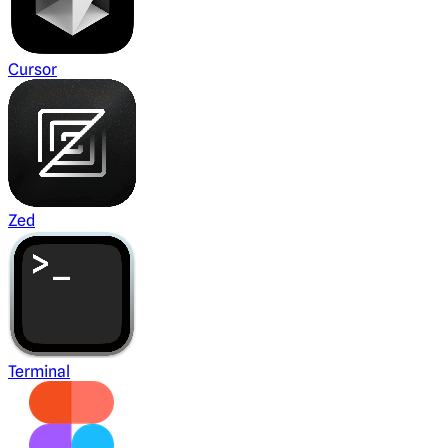
Cursor
Zed
Terminal