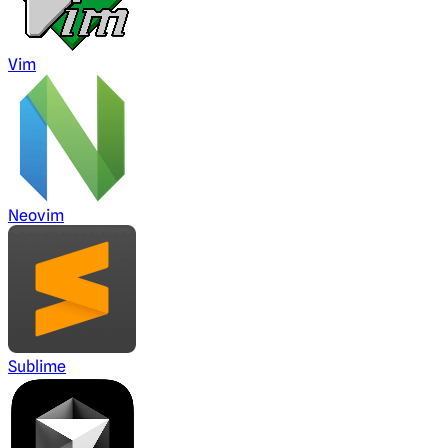
Vim
Neovim
Sublime