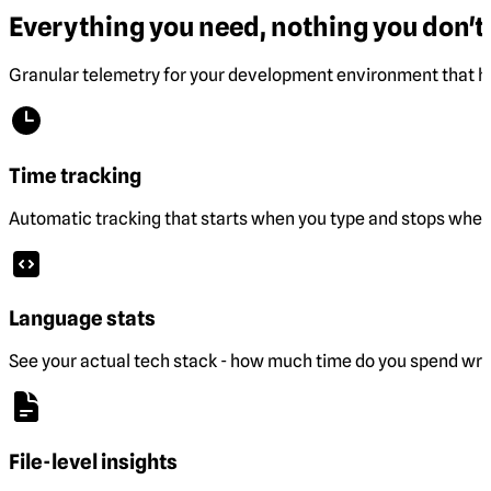
Everything you need, nothing you don't.
Granular telemetry for your development environment that he
Time tracking
Automatic tracking that starts when you type and stops when 
Language stats
See your actual tech stack - how much time do you spend wri
File-level insights