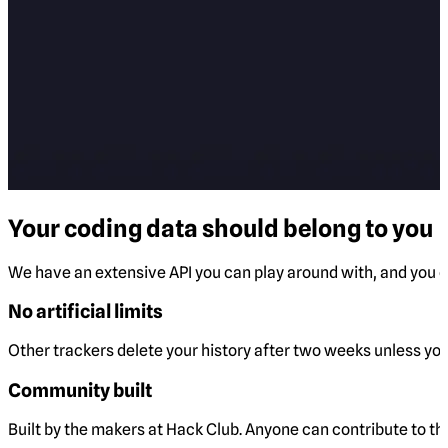
Your coding data should belong to you
We have an extensive API you can play around with, and you ca
No artificial limits
Other trackers delete your history after two weeks unless you 
Community built
Built by the makers at Hack Club. Anyone can contribute to t