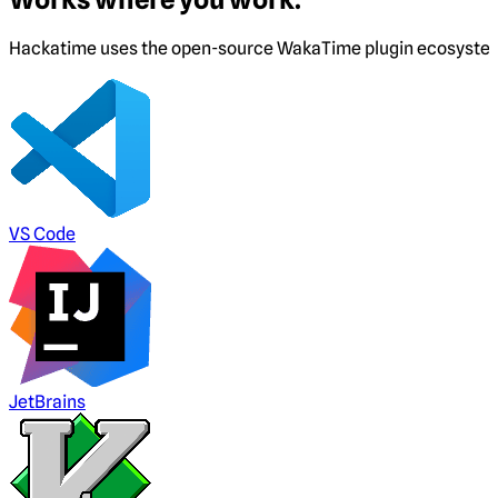
Hackatime uses the open-source WakaTime plugin ecosystem. I
VS Code
JetBrains