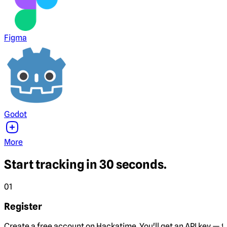
Figma
Godot
More
Start tracking in 30 seconds.
01
Register
Create a free account on Hackatime. You'll get an API key — th