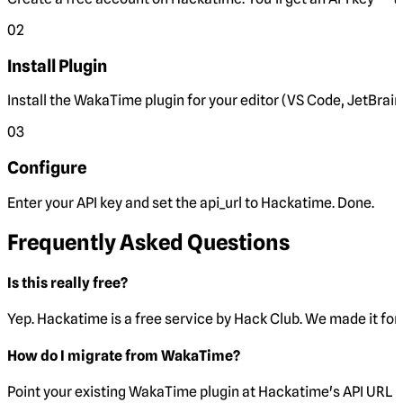
02
Install Plugin
Install the WakaTime plugin for your editor (VS Code, JetBrain
03
Configure
Enter your API key and set the
api_url
to Hackatime. Done.
Frequently Asked Questions
Is this really free?
Yep. Hackatime is a free service by Hack Club. We made it for 
How do I migrate from WakaTime?
Point your existing WakaTime plugin at Hackatime's API URL 