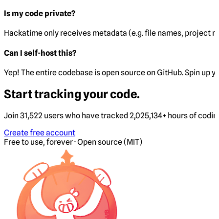
Is my code private?
Hackatime only receives metadata (e.g. file names, project 
Can I self-host this?
Yep! The entire codebase is open source on GitHub. Spin up y
Start tracking your code.
Join 31,522 users who have tracked 2,025,134+ hours of codi
Create free account
Free to use, forever · Open source (MIT)