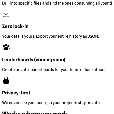
Drill into specific files and find the ones consuming all your ti
Zero lock-in
Your data is yours. Export your entire history as JSON.
Leaderboards (coming soon)
Create private leaderboards for your team or hackathon.
Privacy-first
We never see your code, so your projects stay private.
Works where you work.