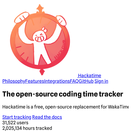
Hackatime
Philosophy
Features
Integrations
FAQ
GitHub
Sign in
The open-source coding time tracker
Hackatime is a free, open-source replacement for WakaTime. 
Start tracking
Read the docs
31,522
users
2,025,134
hours tracked