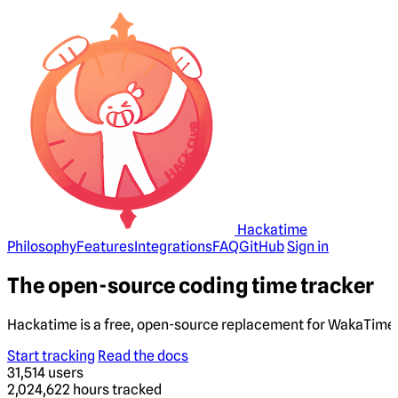
Hackatime
Philosophy
Features
Integrations
FAQ
GitHub
Sign in
The open-source coding time tracker
Hackatime is a free, open-source replacement for WakaTime. 
Start tracking
Read the docs
31,514
users
2,024,622
hours tracked