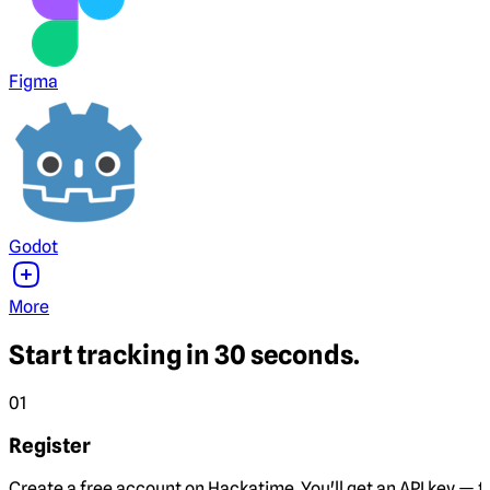
Figma
Godot
More
Start tracking in 30 seconds.
01
Register
Create a free account on Hackatime. You'll get an API key — th