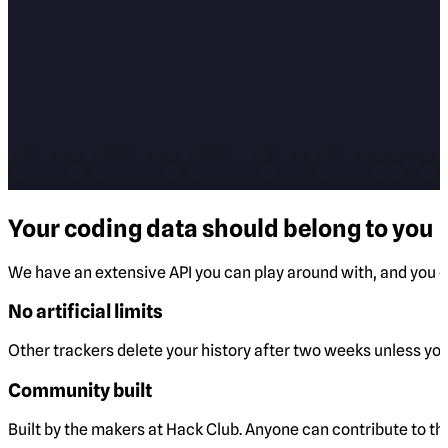
Your coding data should belong to you
We have an extensive API you can play around with, and you ca
No artificial limits
Other trackers delete your history after two weeks unless you 
Community built
Built by the makers at Hack Club. Anyone can contribute to t