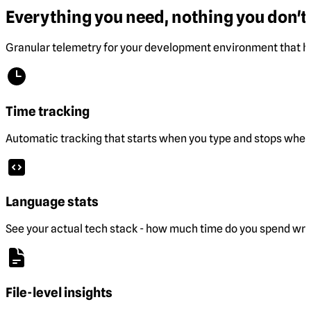
Everything you need, nothing you don't.
Granular telemetry for your development environment that he
Time tracking
Automatic tracking that starts when you type and stops when 
Language stats
See your actual tech stack - how much time do you spend wri
File-level insights