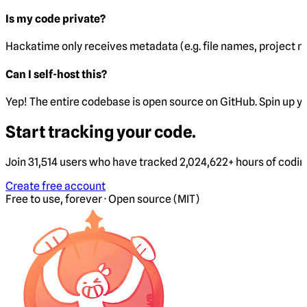
Is my code private?
Hackatime only receives metadata (e.g. file names, project 
Can I self-host this?
Yep! The entire codebase is open source on GitHub. Spin up y
Start tracking your code.
Join 31,514 users who have tracked 2,024,622+ hours of codi
Create free account
Free to use, forever · Open source (MIT)