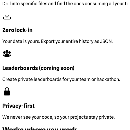
Drill into specific files and find the ones consuming all your ti
Zero lock-in
Your data is yours. Export your entire history as JSON.
Leaderboards (coming soon)
Create private leaderboards for your team or hackathon.
Privacy-first
We never see your code, so your projects stay private.
Works where you work.