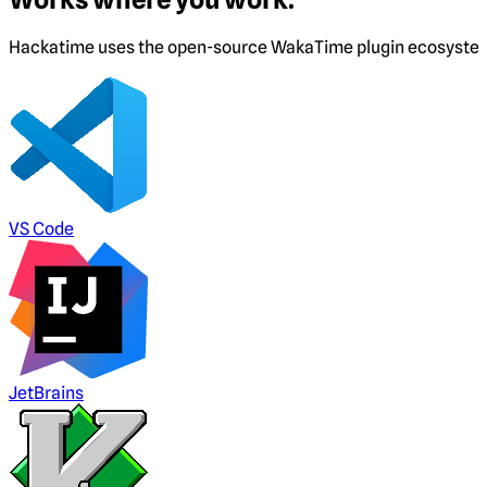
Hackatime uses the open-source WakaTime plugin ecosystem. I
VS Code
JetBrains