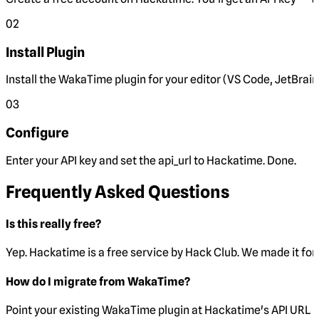
02
Install Plugin
Install the WakaTime plugin for your editor (VS Code, JetBrain
03
Configure
Enter your API key and set the
api_url
to Hackatime. Done.
Frequently Asked Questions
Is this really free?
Yep. Hackatime is a free service by Hack Club. We made it for 
How do I migrate from WakaTime?
Point your existing WakaTime plugin at Hackatime's API URL 