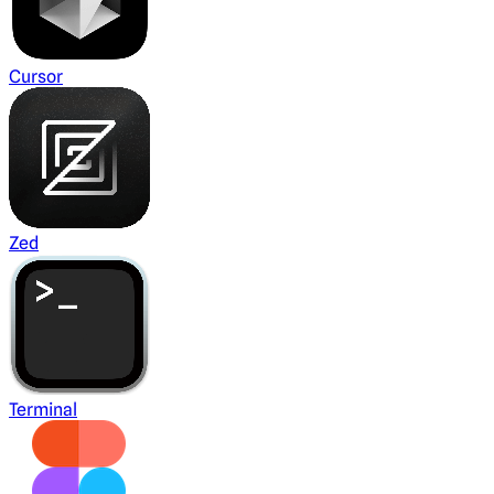
Cursor
Zed
Terminal