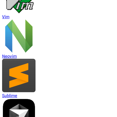
Vim
Neovim
Sublime