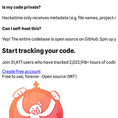
Is my code private?
Hackatime only receives metadata (e.g. file names, project 
Can I self-host this?
Yep! The entire codebase is open source on GitHub. Spin up y
Start tracking your code.
Join 31,477 users who have tracked 2,022,918+ hours of codin
Create free account
Free to use, forever · Open source (MIT)