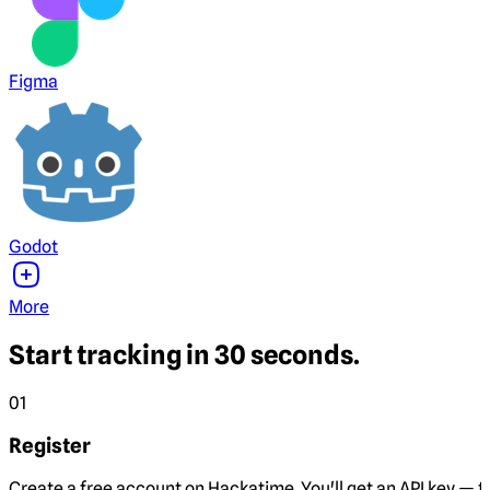
Figma
Godot
More
Start tracking in 30 seconds.
01
Register
Create a free account on Hackatime. You'll get an API key — th