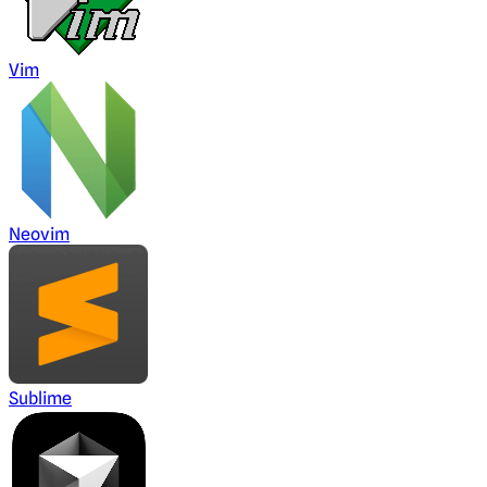
Vim
Neovim
Sublime