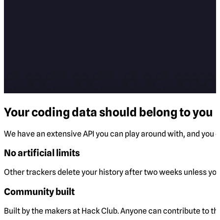
Your coding data should belong to you
We have an extensive API you can play around with, and you ca
No artificial limits
Other trackers delete your history after two weeks unless you 
Community built
Built by the makers at Hack Club. Anyone can contribute to t