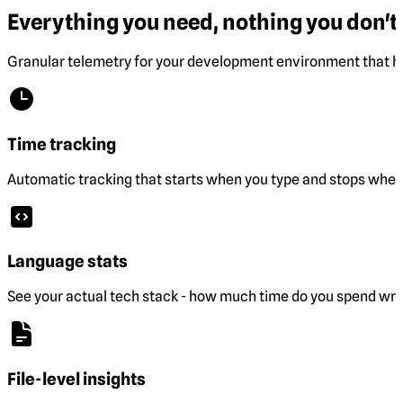
Everything you need, nothing you don't.
Granular telemetry for your development environment that he
Time tracking
Automatic tracking that starts when you type and stops when 
Language stats
See your actual tech stack - how much time do you spend wri
File-level insights