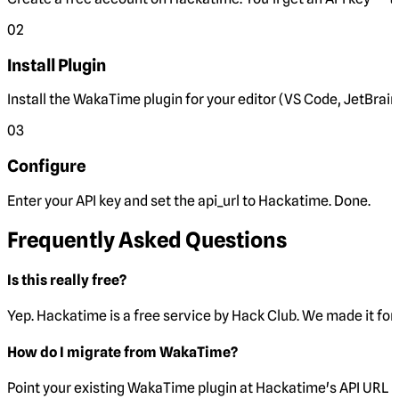
02
Install Plugin
Install the WakaTime plugin for your editor (VS Code, JetBrain
03
Configure
Enter your API key and set the
api_url
to Hackatime. Done.
Frequently Asked Questions
Is this really free?
Yep. Hackatime is a free service by Hack Club. We made it for 
How do I migrate from WakaTime?
Point your existing WakaTime plugin at Hackatime's API URL 