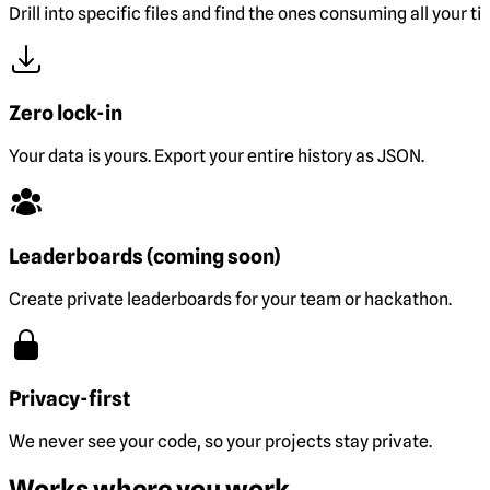
Drill into specific files and find the ones consuming all your ti
Zero lock-in
Your data is yours. Export your entire history as JSON.
Leaderboards (coming soon)
Create private leaderboards for your team or hackathon.
Privacy-first
We never see your code, so your projects stay private.
Works where you work.