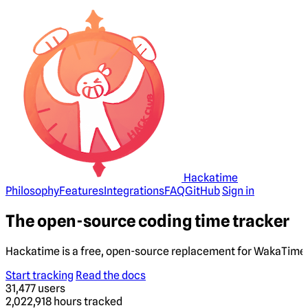
Hackatime
Philosophy
Features
Integrations
FAQ
GitHub
Sign in
The open-source coding time tracker
Hackatime is a free, open-source replacement for WakaTime. 
Start tracking
Read the docs
31,477
users
2,022,918
hours tracked