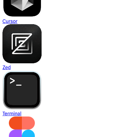
Cursor
Zed
Terminal