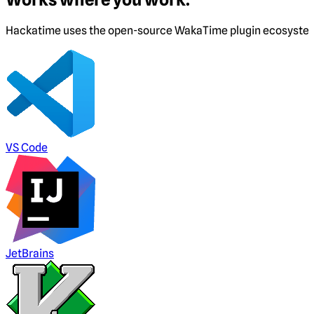
Hackatime uses the open-source WakaTime plugin ecosystem. I
VS Code
JetBrains