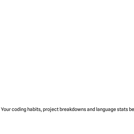
Your coding habits, project breakdowns and language stats bel