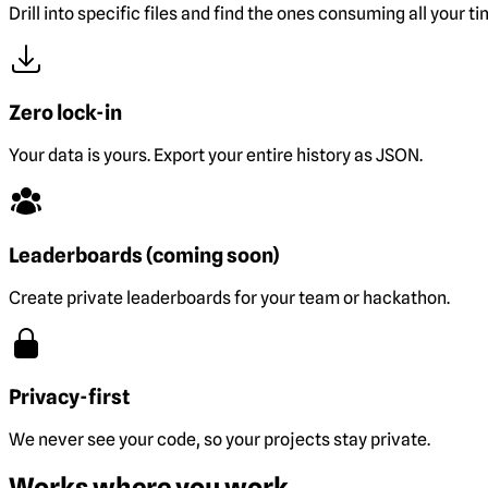
Drill into specific files and find the ones consuming all your ti
Zero lock-in
Your data is yours. Export your entire history as JSON.
Leaderboards (coming soon)
Create private leaderboards for your team or hackathon.
Privacy-first
We never see your code, so your projects stay private.
Works where you work.