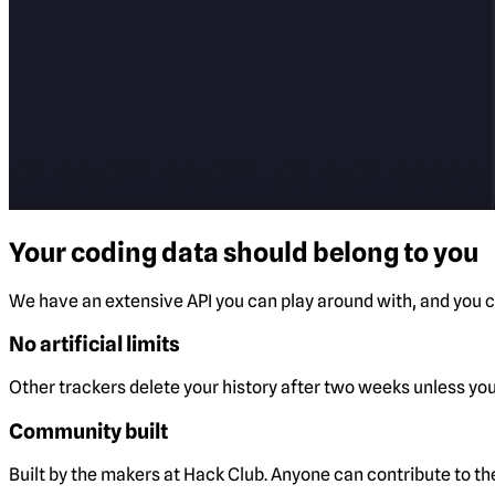
Your coding data should belong to you
We have an extensive API you can play around with, and you ca
No artificial limits
Other trackers delete your history after two weeks unless you 
Community built
Built by the makers at Hack Club. Anyone can contribute to t