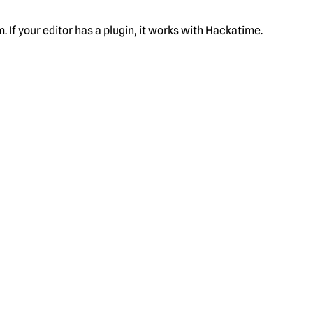
f your editor has a plugin, it works with Hackatime.