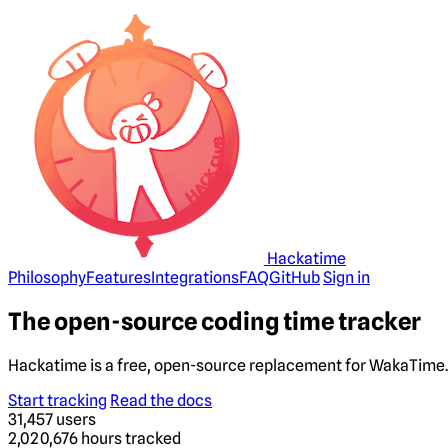
Hackatime
Philosophy
Features
Integrations
FAQ
GitHub
Sign in
The open-source coding time tracker
Hackatime is a free, open-source replacement for WakaTime. 
Start tracking
Read the docs
31,457
users
2,020,676
hours tracked