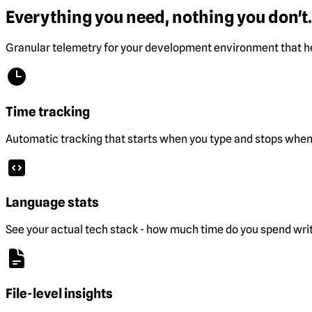
Everything you need, nothing you don't.
Granular telemetry for your development environment that he
Time tracking
Automatic tracking that starts when you type and stops when 
Language stats
See your actual tech stack - how much time do you spend wri
File-level insights