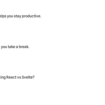
lps you stay productive.
you take a break.
ting React vs Svelte?