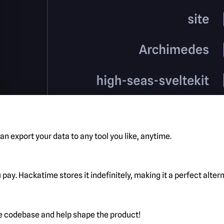
n export your data to any tool you like, anytime.
pay. Hackatime stores it indefinitely, making it a perfect alte
he codebase and help shape the product!