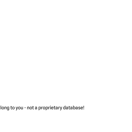
ong to you - not a proprietary database!