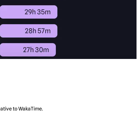
rnative to WakaTime.