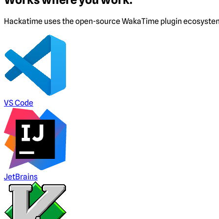
Hackatime uses the open-source WakaTime plugin ecosystem. I
VS Code
JetBrains