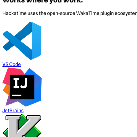
Hackatime uses the open-source WakaTime plugin ecosystem. I
VS Code
JetBrains