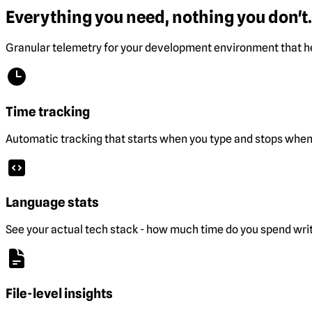
Everything you need, nothing you don't.
Granular telemetry for your development environment that he
Time tracking
Automatic tracking that starts when you type and stops when 
Language stats
See your actual tech stack - how much time do you spend wri
File-level insights