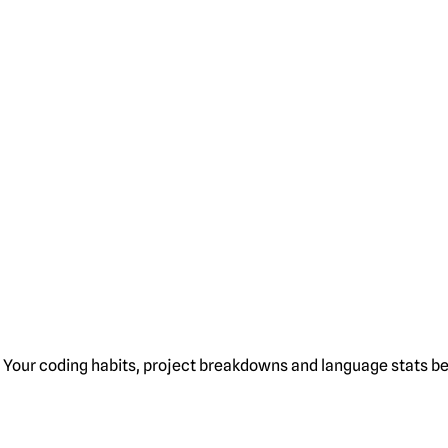
Your coding habits, project breakdowns and language stats bel