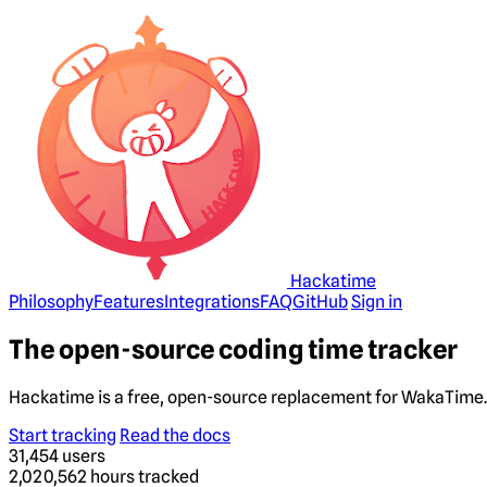
Hackatime
Philosophy
Features
Integrations
FAQ
GitHub
Sign in
The open-source coding time tracker
Hackatime is a free, open-source replacement for WakaTime. 
Start tracking
Read the docs
31,454
users
2,020,562
hours tracked