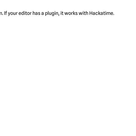
f your editor has a plugin, it works with Hackatime.