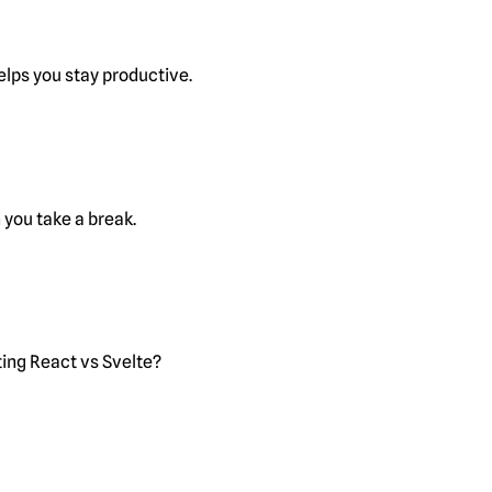
lps you stay productive.
you take a break.
ting React vs Svelte?