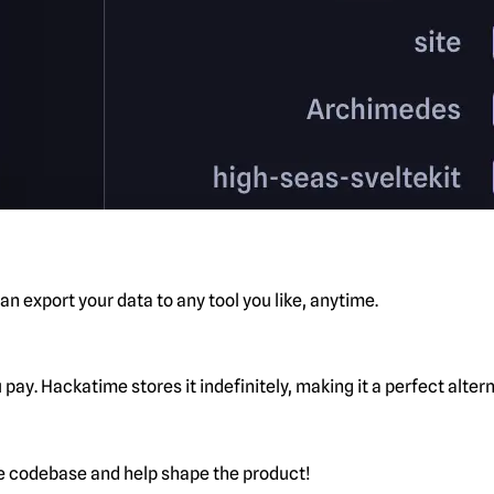
n export your data to any tool you like, anytime.
pay. Hackatime stores it indefinitely, making it a perfect alte
he codebase and help shape the product!