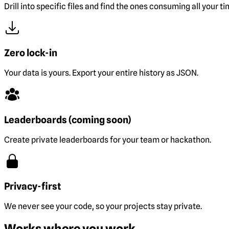
Drill into specific files and find the ones consuming all your ti
Zero lock-in
Your data is yours. Export your entire history as JSON.
Leaderboards (coming soon)
Create private leaderboards for your team or hackathon.
Privacy-first
We never see your code, so your projects stay private.
Works where you work.