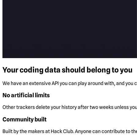
Your coding data should belong to you
We have an extensive API you can play around with, and you ca
No artificial limits
Other trackers delete your history after two weeks unless you 
Community built
Built by the makers at Hack Club. Anyone can contribute to t