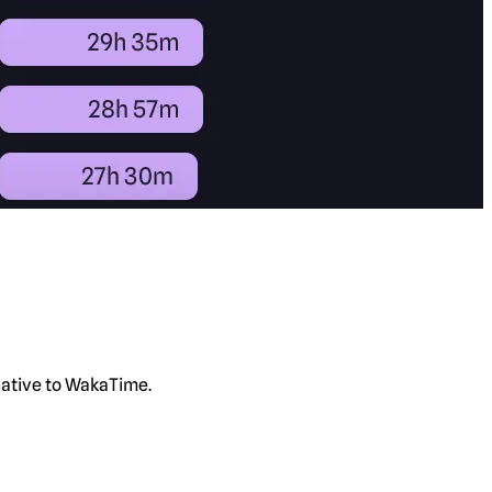
rnative to WakaTime.