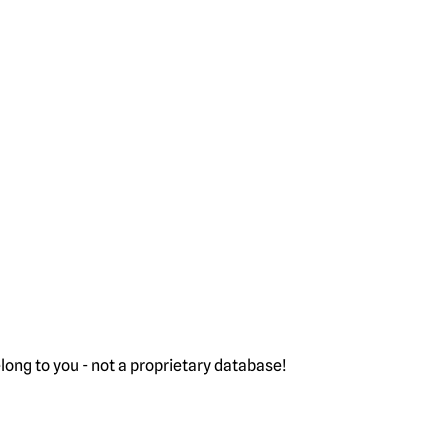
ong to you - not a proprietary database!