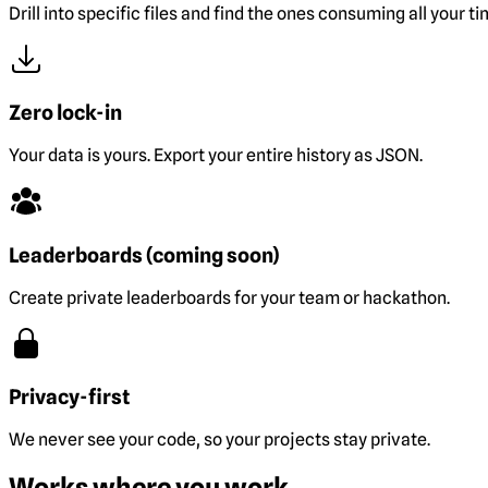
Drill into specific files and find the ones consuming all your ti
Zero lock-in
Your data is yours. Export your entire history as JSON.
Leaderboards (coming soon)
Create private leaderboards for your team or hackathon.
Privacy-first
We never see your code, so your projects stay private.
Works where you work.