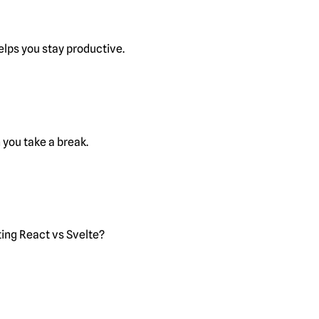
lps you stay productive.
you take a break.
ting React vs Svelte?