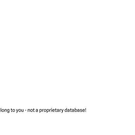
ong to you - not a proprietary database!