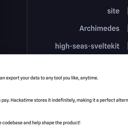
n export your data to any tool you like, anytime.
pay. Hackatime stores it indefinitely, making it a perfect alte
he codebase and help shape the product!