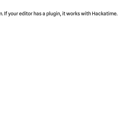
f your editor has a plugin, it works with Hackatime.