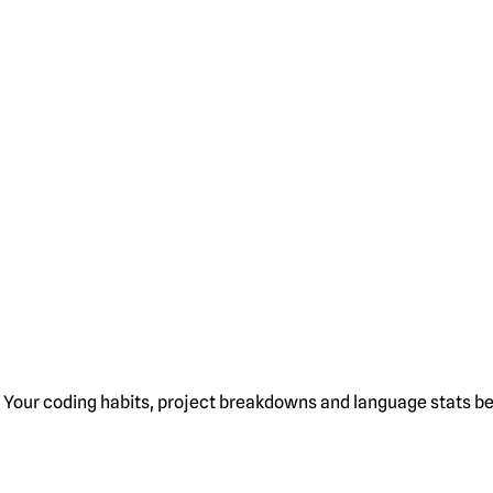
Your coding habits, project breakdowns and language stats bel