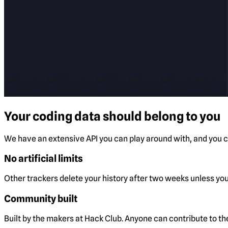
Your coding data should belong to you
We have an extensive API you can play around with, and you ca
No artificial limits
Other trackers delete your history after two weeks unless you 
Community built
Built by the makers at Hack Club. Anyone can contribute to t