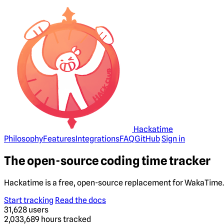
Hackatime
Philosophy
Features
Integrations
FAQ
GitHub
Sign in
The open-source coding time tracker
Hackatime is a free, open-source replacement for WakaTime. 
Start tracking
Read the docs
31,628
users
2,033,689
hours tracked