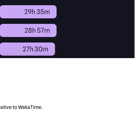
rnative to WakaTime.