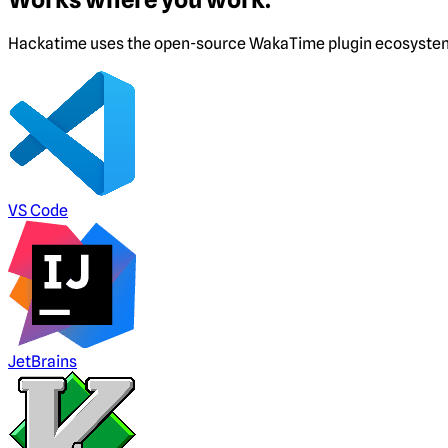
Hackatime uses the open-source WakaTime plugin ecosystem. I
VS Code
JetBrains