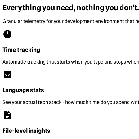
Everything you need, nothing you don't.
Granular telemetry for your development environment that he
Time tracking
Automatic tracking that starts when you type and stops when 
Language stats
See your actual tech stack - how much time do you spend wri
File-level insights