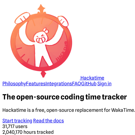
Hackatime
Philosophy
Features
Integrations
FAQ
GitHub
Sign in
The open-source coding time tracker
Hackatime is a free, open-source replacement for WakaTime. 
Start tracking
Read the docs
31,717
users
2,040,170
hours tracked