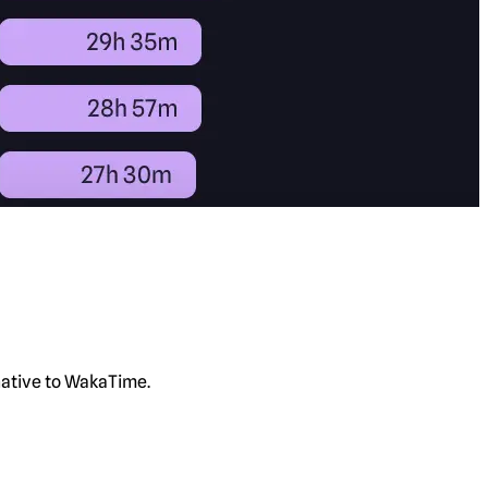
rnative to WakaTime.