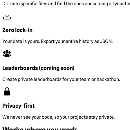
Drill into specific files and find the ones consuming all your ti
Zero lock-in
Your data is yours. Export your entire history as JSON.
Leaderboards (coming soon)
Create private leaderboards for your team or hackathon.
Privacy-first
We never see your code, so your projects stay private.
Works where you work.