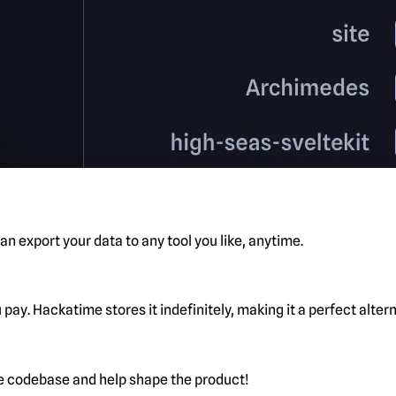
n export your data to any tool you like, anytime.
pay. Hackatime stores it indefinitely, making it a perfect alte
he codebase and help shape the product!