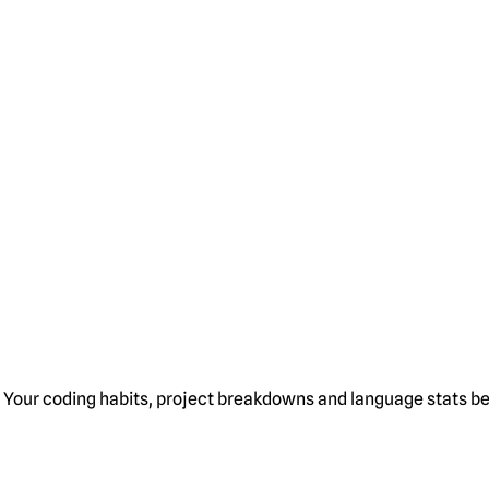
Your coding habits, project breakdowns and language stats bel