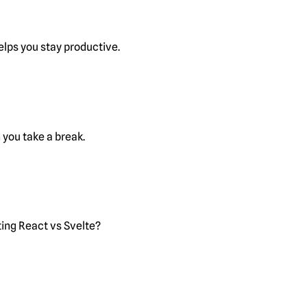
lps you stay productive.
you take a break.
ting React vs Svelte?