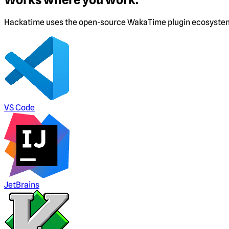
Hackatime uses the open-source WakaTime plugin ecosystem. I
VS Code
JetBrains