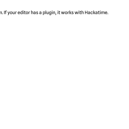
f your editor has a plugin, it works with Hackatime.