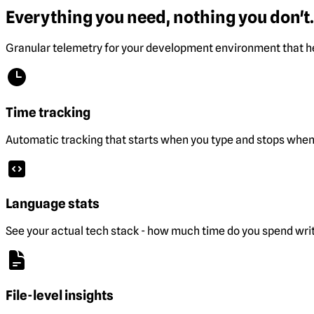
Everything you need, nothing you don't.
Granular telemetry for your development environment that he
Time tracking
Automatic tracking that starts when you type and stops when 
Language stats
See your actual tech stack - how much time do you spend wri
File-level insights