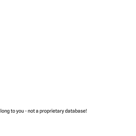
ong to you - not a proprietary database!