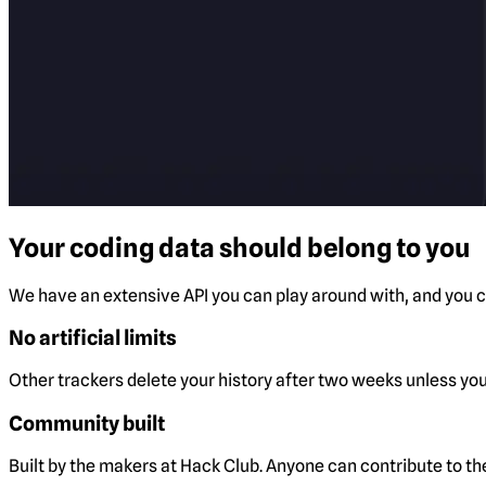
Your coding data should belong to you
We have an extensive API you can play around with, and you ca
No artificial limits
Other trackers delete your history after two weeks unless you 
Community built
Built by the makers at Hack Club. Anyone can contribute to t