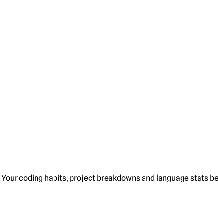
Your coding habits, project breakdowns and language stats bel