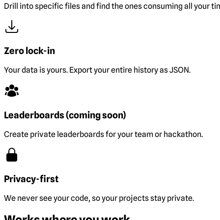
Drill into specific files and find the ones consuming all your ti
Zero lock-in
Your data is yours. Export your entire history as JSON.
Leaderboards (coming soon)
Create private leaderboards for your team or hackathon.
Privacy-first
We never see your code, so your projects stay private.
Works where you work.