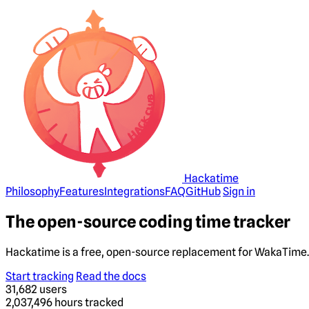
Hackatime
Philosophy
Features
Integrations
FAQ
GitHub
Sign in
The open-source coding time tracker
Hackatime is a free, open-source replacement for WakaTime. 
Start tracking
Read the docs
31,682
users
2,037,496
hours tracked