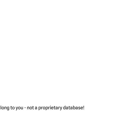
ong to you - not a proprietary database!