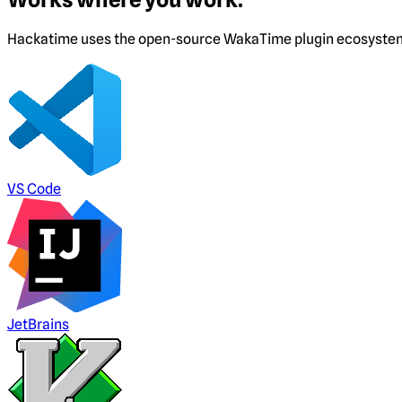
Hackatime uses the open-source WakaTime plugin ecosystem. I
VS Code
JetBrains