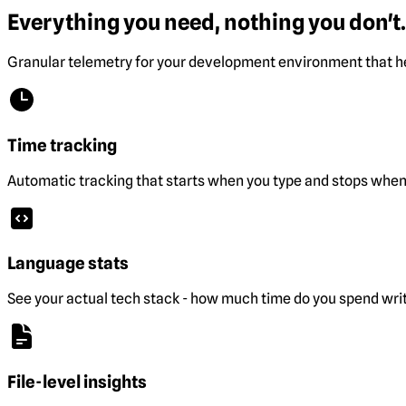
Everything you need, nothing you don't.
Granular telemetry for your development environment that he
Time tracking
Automatic tracking that starts when you type and stops when 
Language stats
See your actual tech stack - how much time do you spend wri
File-level insights