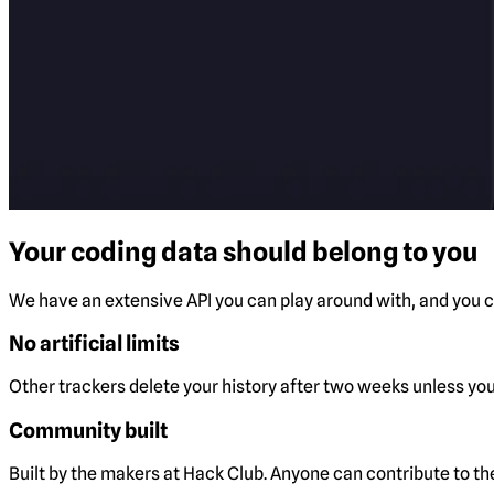
Your coding data should belong to you
We have an extensive API you can play around with, and you ca
No artificial limits
Other trackers delete your history after two weeks unless you 
Community built
Built by the makers at Hack Club. Anyone can contribute to t