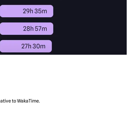
rnative to WakaTime.