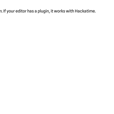
f your editor has a plugin, it works with Hackatime.