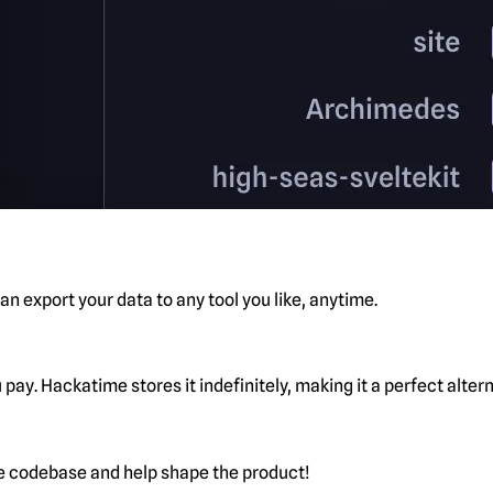
n export your data to any tool you like, anytime.
pay. Hackatime stores it indefinitely, making it a perfect alte
he codebase and help shape the product!