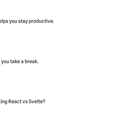
lps you stay productive.
you take a break.
ting React vs Svelte?