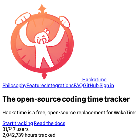
Hackatime
Philosophy
Features
Integrations
FAQ
GitHub
Sign in
The open-source coding time tracker
Hackatime is a free, open-source replacement for WakaTime. 
Start tracking
Read the docs
31,747
users
2,042,739
hours tracked