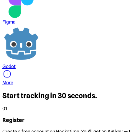
Figma
Godot
More
Start tracking in 30 seconds.
01
Register
Create a free account on Hackatime. You'll get an API key — th