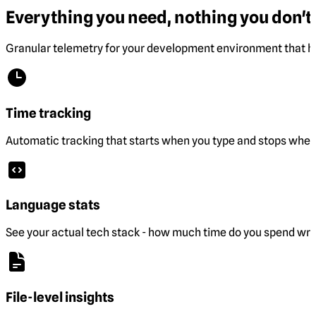
Everything you need, nothing you don't.
Granular telemetry for your development environment that he
Time tracking
Automatic tracking that starts when you type and stops when 
Language stats
See your actual tech stack - how much time do you spend wri
File-level insights