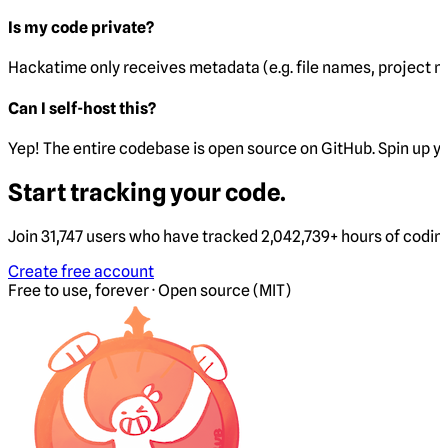
Is my code private?
Hackatime only receives metadata (e.g. file names, project 
Can I self-host this?
Yep! The entire codebase is open source on GitHub. Spin up y
Start tracking your code.
Join 31,747 users who have tracked 2,042,739+ hours of codin
Create free account
Free to use, forever · Open source (MIT)