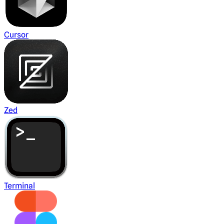
Cursor
Zed
Terminal