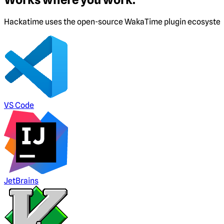
Hackatime uses the open-source WakaTime plugin ecosystem. I
VS Code
JetBrains