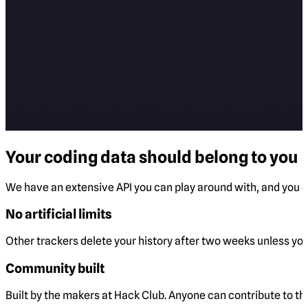
Your coding data should belong to you
We have an extensive API you can play around with, and you ca
No artificial limits
Other trackers delete your history after two weeks unless you 
Community built
Built by the makers at Hack Club. Anyone can contribute to t