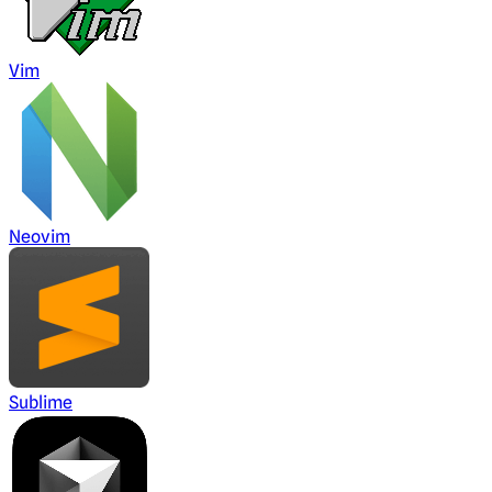
Vim
Neovim
Sublime