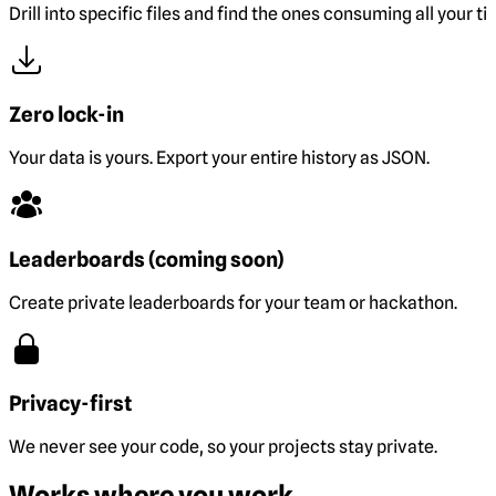
Drill into specific files and find the ones consuming all your ti
Zero lock-in
Your data is yours. Export your entire history as JSON.
Leaderboards (coming soon)
Create private leaderboards for your team or hackathon.
Privacy-first
We never see your code, so your projects stay private.
Works where you work.