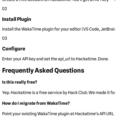
02
Install Plugin
Install the WakaTime plugin for your editor (VS Code, JetBrain
03
Configure
Enter your API key and set the
api_url
to Hackatime. Done.
Frequently Asked Questions
Is this really free?
Yep. Hackatime is a free service by Hack Club. We made it for 
How do I migrate from WakaTime?
Point your existing WakaTime plugin at Hackatime's API URL 