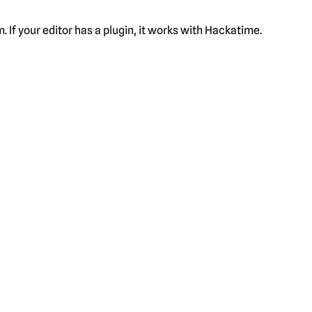
f your editor has a plugin, it works with Hackatime.