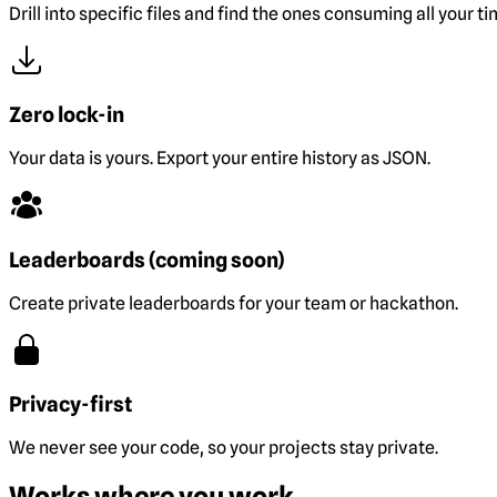
Drill into specific files and find the ones consuming all your ti
Zero lock-in
Your data is yours. Export your entire history as JSON.
Leaderboards (coming soon)
Create private leaderboards for your team or hackathon.
Privacy-first
We never see your code, so your projects stay private.
Works where you work.