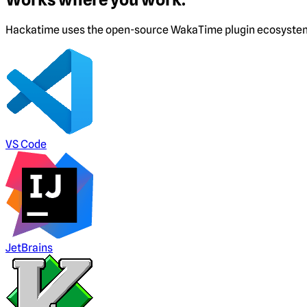
Hackatime uses the open-source WakaTime plugin ecosystem. I
VS Code
JetBrains