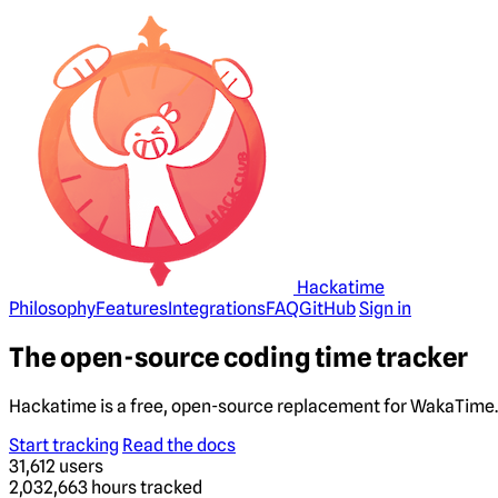
Hackatime
Philosophy
Features
Integrations
FAQ
GitHub
Sign in
The open-source coding time tracker
Hackatime is a free, open-source replacement for WakaTime. 
Start tracking
Read the docs
31,612
users
2,032,663
hours tracked