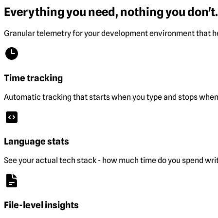
Everything you need, nothing you don't.
Granular telemetry for your development environment that he
Time tracking
Automatic tracking that starts when you type and stops when 
Language stats
See your actual tech stack - how much time do you spend wri
File-level insights