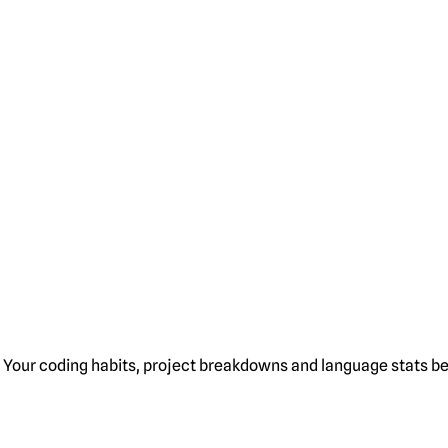
Your coding habits, project breakdowns and language stats bel