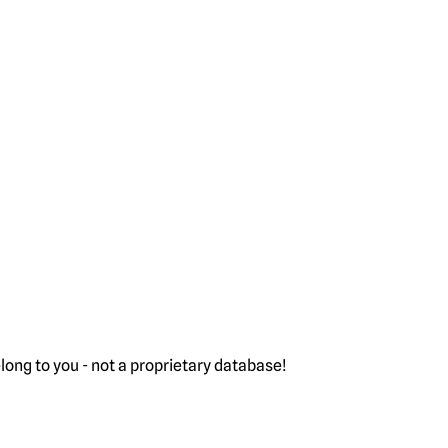
ong to you - not a proprietary database!