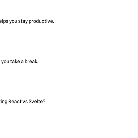
lps you stay productive.
you take a break.
ting React vs Svelte?