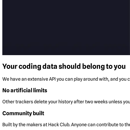
Your coding data should belong to you
We have an extensive API you can play around with, and you ca
No artificial limits
Other trackers delete your history after two weeks unless you 
Community built
Built by the makers at Hack Club. Anyone can contribute to t