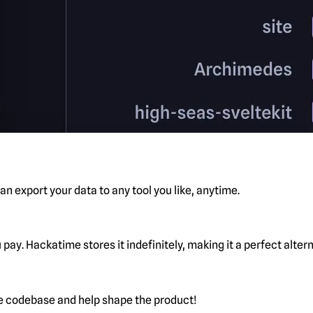
n export your data to any tool you like, anytime.
pay. Hackatime stores it indefinitely, making it a perfect alte
he codebase and help shape the product!