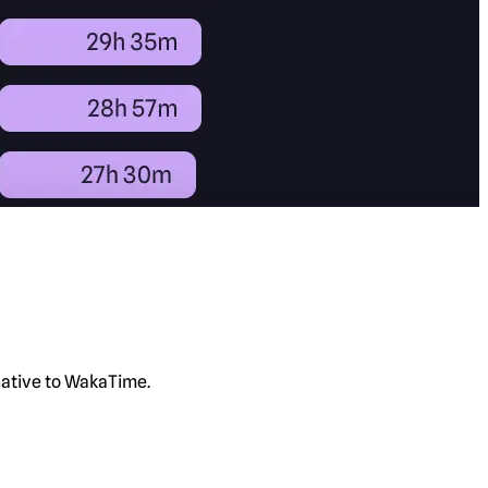
rnative to WakaTime.