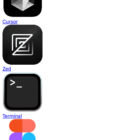
Cursor
Zed
Terminal