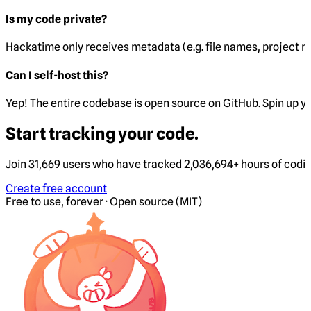
Is my code private?
Hackatime only receives metadata (e.g. file names, project 
Can I self-host this?
Yep! The entire codebase is open source on GitHub. Spin up y
Start tracking your code.
Join 31,669 users who have tracked 2,036,694+ hours of codi
Create free account
Free to use, forever · Open source (MIT)