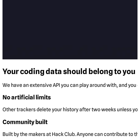
Your coding data should belong to you
We have an extensive API you can play around with, and you ca
No artificial limits
Other trackers delete your history after two weeks unless you 
Community built
Built by the makers at Hack Club. Anyone can contribute to t