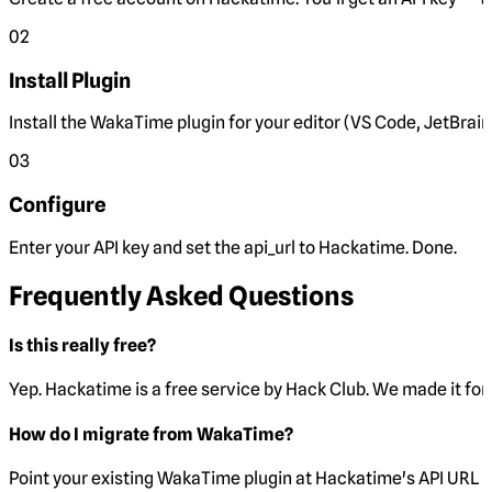
02
Install Plugin
Install the WakaTime plugin for your editor (VS Code, JetBrain
03
Configure
Enter your API key and set the
api_url
to Hackatime. Done.
Frequently Asked Questions
Is this really free?
Yep. Hackatime is a free service by Hack Club. We made it for 
How do I migrate from WakaTime?
Point your existing WakaTime plugin at Hackatime's API URL 