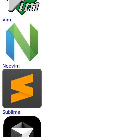
Vim
Neovim
Sublime