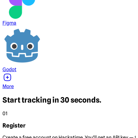
Figma
Godot
More
Start tracking in 30 seconds.
01
Register
Create a free account on Hackatime. You'll get an API key — th