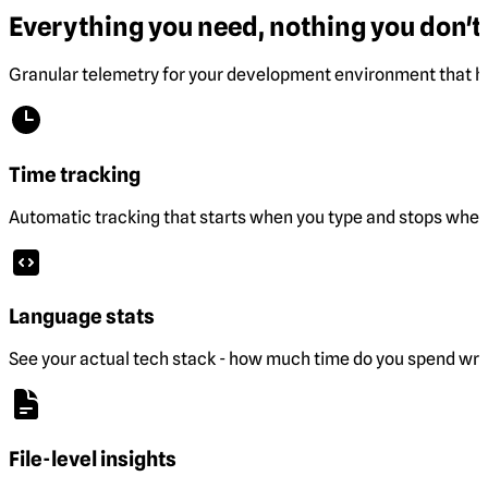
Everything you need, nothing you don't.
Granular telemetry for your development environment that he
Time tracking
Automatic tracking that starts when you type and stops when 
Language stats
See your actual tech stack - how much time do you spend wri
File-level insights