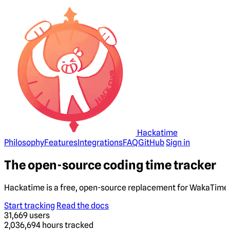
Hackatime
Philosophy
Features
Integrations
FAQ
GitHub
Sign in
The open-source coding time tracker
Hackatime is a free, open-source replacement for WakaTime. 
Start tracking
Read the docs
31,669
users
2,036,694
hours tracked