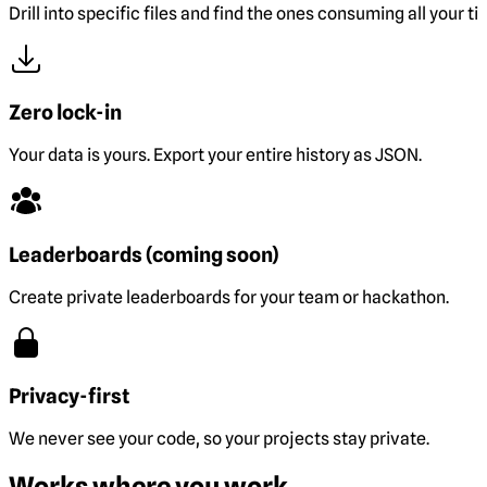
Drill into specific files and find the ones consuming all your ti
Zero lock-in
Your data is yours. Export your entire history as JSON.
Leaderboards (coming soon)
Create private leaderboards for your team or hackathon.
Privacy-first
We never see your code, so your projects stay private.
Works where you work.