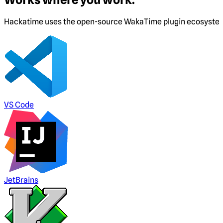
Hackatime uses the open-source WakaTime plugin ecosystem. I
VS Code
JetBrains