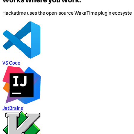
Hackatime uses the open-source WakaTime plugin ecosystem. I
VS Code
JetBrains