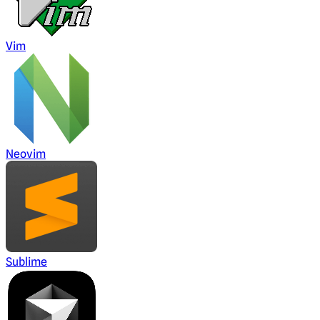
Vim
Neovim
Sublime