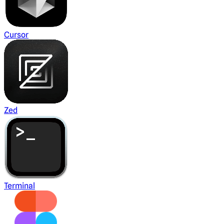
Cursor
Zed
Terminal