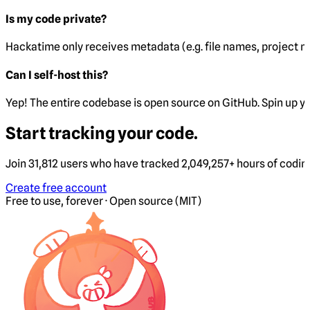
Is my code private?
Hackatime only receives metadata (e.g. file names, project 
Can I self-host this?
Yep! The entire codebase is open source on GitHub. Spin up y
Start tracking your code.
Join 31,812 users who have tracked 2,049,257+ hours of codi
Create free account
Free to use, forever · Open source (MIT)