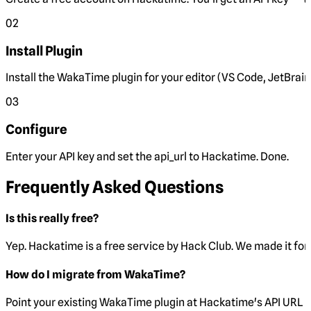
02
Install Plugin
Install the WakaTime plugin for your editor (VS Code, JetBrain
03
Configure
Enter your API key and set the
api_url
to Hackatime. Done.
Frequently Asked Questions
Is this really free?
Yep. Hackatime is a free service by Hack Club. We made it for 
How do I migrate from WakaTime?
Point your existing WakaTime plugin at Hackatime's API URL 