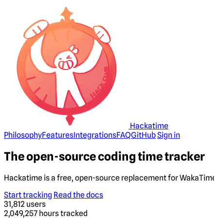
Hackatime
Philosophy
Features
Integrations
FAQ
GitHub
Sign in
The open-source coding time tracker
Hackatime is a free, open-source replacement for WakaTime. 
Start tracking
Read the docs
31,812
users
2,049,257
hours tracked