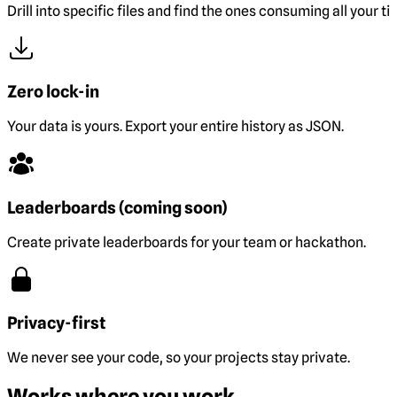
Drill into specific files and find the ones consuming all your ti
Zero lock-in
Your data is yours. Export your entire history as JSON.
Leaderboards (coming soon)
Create private leaderboards for your team or hackathon.
Privacy-first
We never see your code, so your projects stay private.
Works where you work.