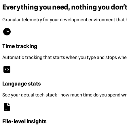
Everything you need, nothing you don't.
Granular telemetry for your development environment that he
Time tracking
Automatic tracking that starts when you type and stops when 
Language stats
See your actual tech stack - how much time do you spend wri
File-level insights