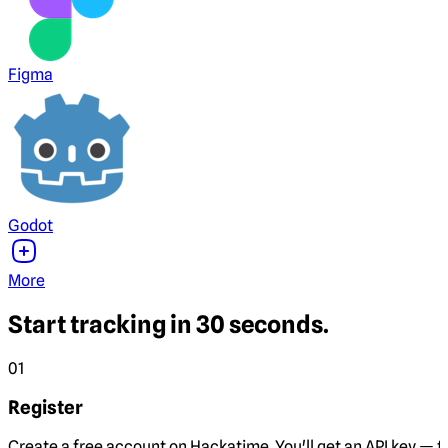
Figma
Godot
More
Start tracking in 30 seconds.
01
Register
Create a free account on Hackatime. You'll get an API key — th