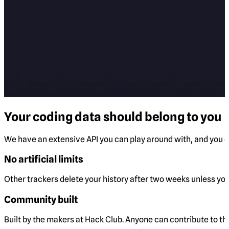
Your coding data should belong to you
We have an extensive API you can play around with, and you ca
No artificial limits
Other trackers delete your history after two weeks unless you 
Community built
Built by the makers at Hack Club. Anyone can contribute to t