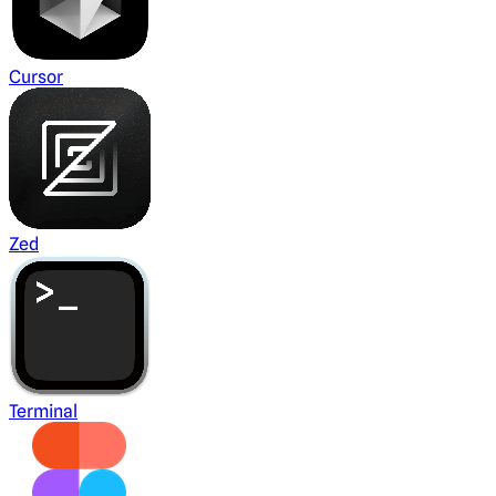
Cursor
Zed
Terminal