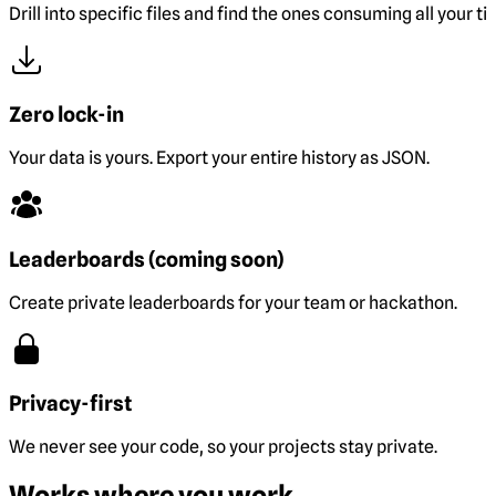
Drill into specific files and find the ones consuming all your ti
Zero lock-in
Your data is yours. Export your entire history as JSON.
Leaderboards (coming soon)
Create private leaderboards for your team or hackathon.
Privacy-first
We never see your code, so your projects stay private.
Works where you work.