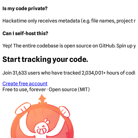
Is my code private?
Hackatime only receives metadata (e.g. file names, project 
Can I self-host this?
Yep! The entire codebase is open source on GitHub. Spin up y
Start tracking your code.
Join 31,633 users who have tracked 2,034,001+ hours of codi
Create free account
Free to use, forever · Open source (MIT)