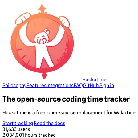
Hackatime
Philosophy
Features
Integrations
FAQ
GitHub
Sign in
The open-source coding time tracker
Hackatime is a free, open-source replacement for WakaTime. 
Start tracking
Read the docs
31,633
users
2,034,001
hours tracked