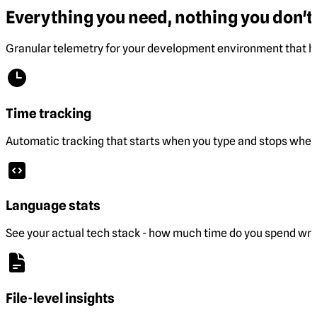
Everything you need, nothing you don't.
Granular telemetry for your development environment that he
Time tracking
Automatic tracking that starts when you type and stops when 
Language stats
See your actual tech stack - how much time do you spend wri
File-level insights