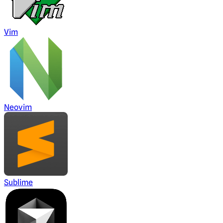
Vim
Neovim
Sublime