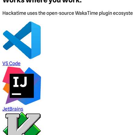
Hackatime uses the open-source WakaTime plugin ecosystem. I
VS Code
JetBrains