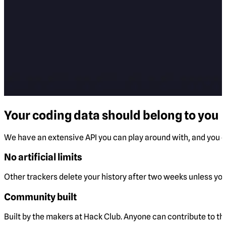
Your coding data should belong to you
We have an extensive API you can play around with, and you ca
No artificial limits
Other trackers delete your history after two weeks unless you 
Community built
Built by the makers at Hack Club. Anyone can contribute to t