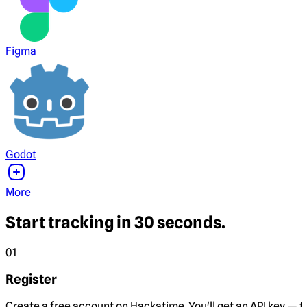
Figma
Godot
More
Start tracking in 30 seconds.
01
Register
Create a free account on Hackatime. You'll get an API key — th