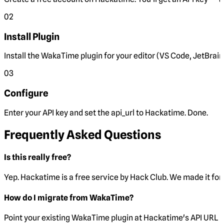
02
Install Plugin
Install the WakaTime plugin for your editor (VS Code, JetBrain
03
Configure
Enter your API key and set the
api_url
to Hackatime. Done.
Frequently Asked Questions
Is this really free?
Yep. Hackatime is a free service by Hack Club. We made it for 
How do I migrate from WakaTime?
Point your existing WakaTime plugin at Hackatime's API URL 