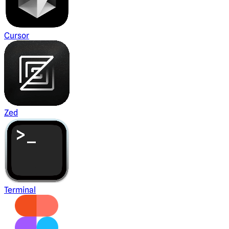
Cursor
Zed
Terminal