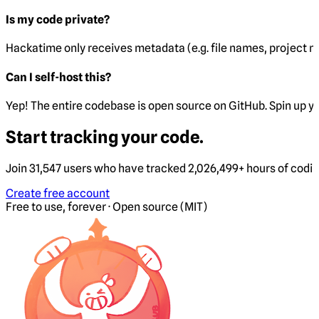
Is my code private?
Hackatime only receives metadata (e.g. file names, project 
Can I self-host this?
Yep! The entire codebase is open source on GitHub. Spin up y
Start tracking your code.
Join 31,547 users who have tracked 2,026,499+ hours of codi
Create free account
Free to use, forever · Open source (MIT)