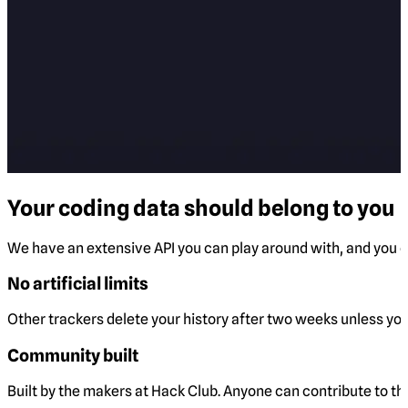
Your coding data should belong to you
We have an extensive API you can play around with, and you ca
No artificial limits
Other trackers delete your history after two weeks unless you 
Community built
Built by the makers at Hack Club. Anyone can contribute to t