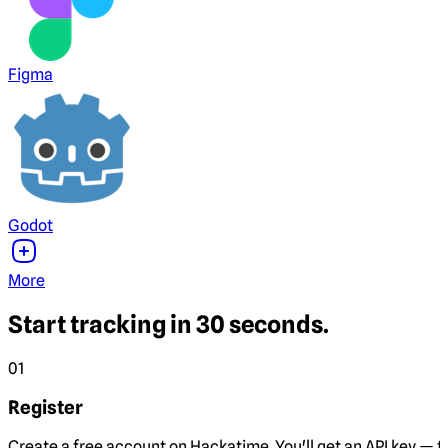
Figma
Godot
More
Start tracking in 30 seconds.
01
Register
Create a free account on Hackatime. You'll get an API key — th