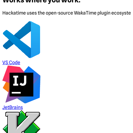
Hackatime uses the open-source WakaTime plugin ecosystem. I
VS Code
JetBrains