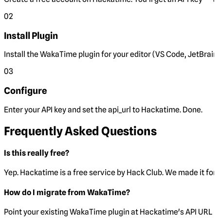
02
Install Plugin
Install the WakaTime plugin for your editor (VS Code, JetBrain
03
Configure
Enter your API key and set the
api_url
to Hackatime. Done.
Frequently Asked Questions
Is this really free?
Yep. Hackatime is a free service by Hack Club. We made it for 
How do I migrate from WakaTime?
Point your existing WakaTime plugin at Hackatime's API URL 