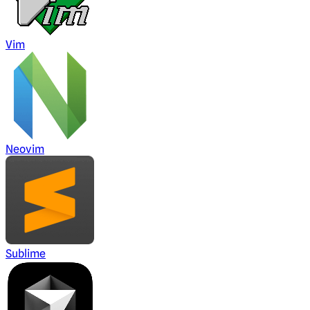
Vim
Neovim
Sublime