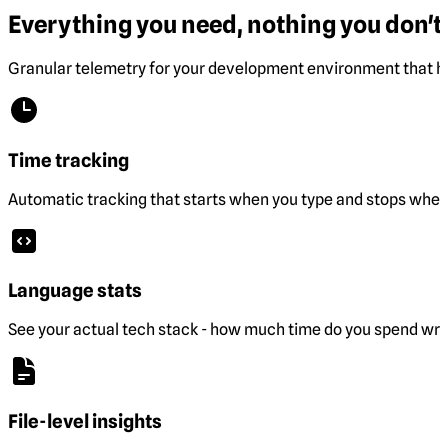
Everything you need, nothing you don't.
Granular telemetry for your development environment that he
Time tracking
Automatic tracking that starts when you type and stops when 
Language stats
See your actual tech stack - how much time do you spend wri
File-level insights