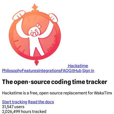
Hackatime
Philosophy
Features
Integrations
FAQ
GitHub
Sign in
The open-source coding time tracker
Hackatime is a free, open-source replacement for WakaTime. 
Start tracking
Read the docs
31,547
users
2,026,499
hours tracked