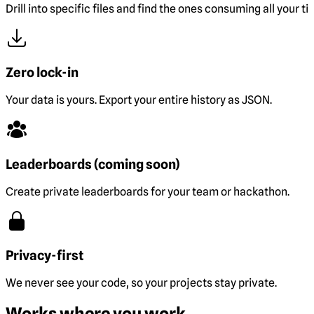
Drill into specific files and find the ones consuming all your ti
Zero lock-in
Your data is yours. Export your entire history as JSON.
Leaderboards (coming soon)
Create private leaderboards for your team or hackathon.
Privacy-first
We never see your code, so your projects stay private.
Works where you work.