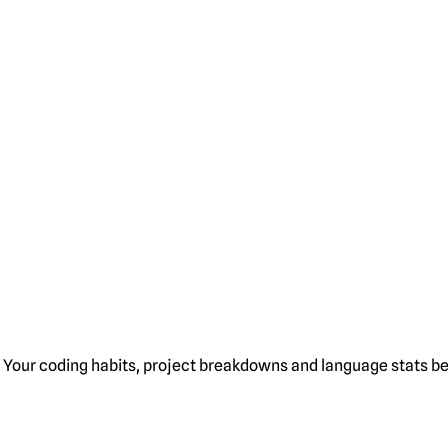
Your coding habits, project breakdowns and language stats bel