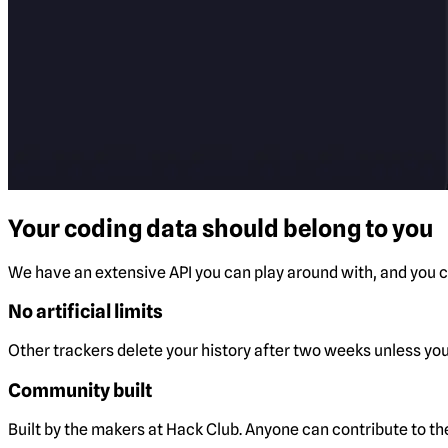
Your coding data should belong to you
We have an extensive API you can play around with, and you ca
No artificial limits
Other trackers delete your history after two weeks unless you 
Community built
Built by the makers at Hack Club. Anyone can contribute to t