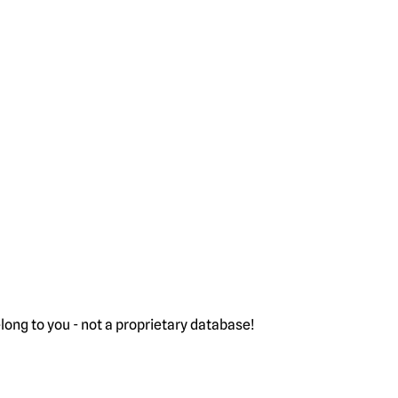
ong to you - not a proprietary database!