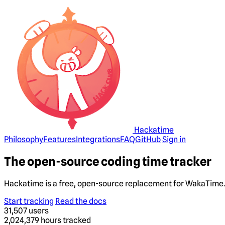
Hackatime
Philosophy
Features
Integrations
FAQ
GitHub
Sign in
The open-source coding time tracker
Hackatime is a free, open-source replacement for WakaTime. 
Start tracking
Read the docs
31,507
users
2,024,379
hours tracked