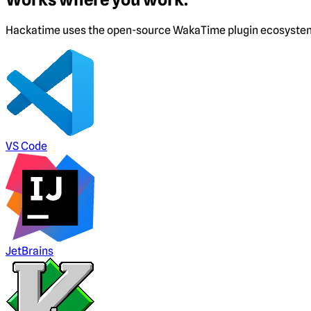
Hackatime uses the open-source WakaTime plugin ecosystem. I
VS Code
JetBrains