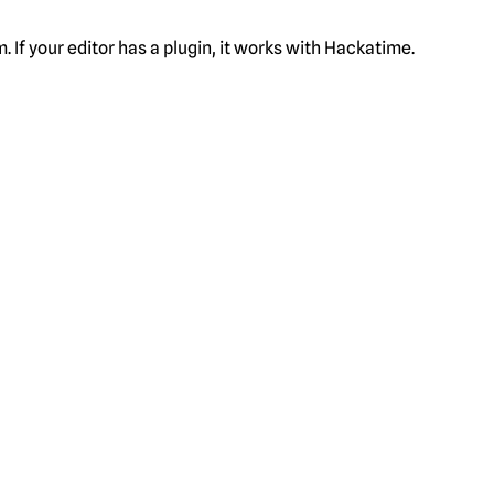
f your editor has a plugin, it works with Hackatime.