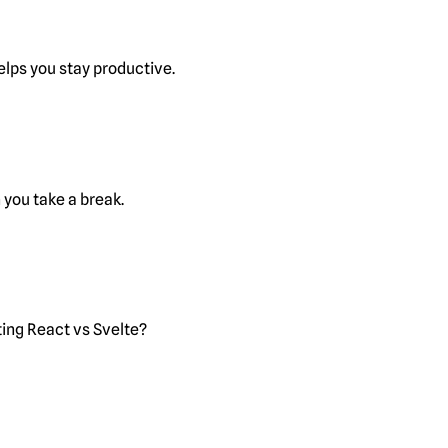
lps you stay productive.
you take a break.
ting React vs Svelte?