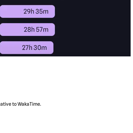
rnative to WakaTime.