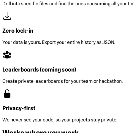
Drill into specific files and find the ones consuming all your ti
Zero lock-in
Your data is yours. Export your entire history as JSON.
Leaderboards (coming soon)
Create private leaderboards for your team or hackathon.
Privacy-first
We never see your code, so your projects stay private.
Works where you work.