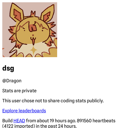
dsg
@Dragon
Stats are private
This user chose not to share coding stats publicly.
Explore leaderboards
Build
HEAD
from about 19 hours ago. 891560 heartbeats
(4122 imported) in the past 24 hours.